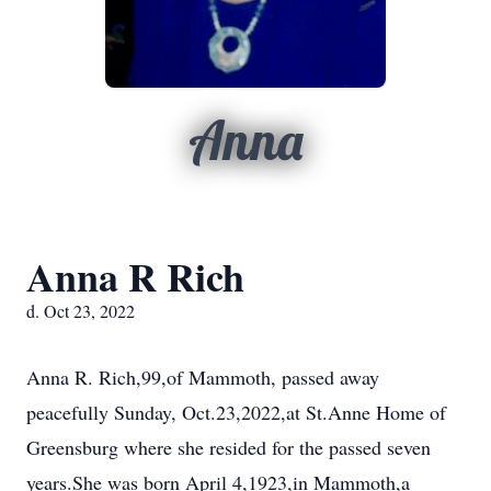
Anna
Anna R Rich
d. Oct 23, 2022
Anna R. Rich,99,of Mammoth, passed away
peacefully Sunday, Oct.23,2022,at St.Anne Home of
Greensburg where she resided for the passed seven
years.She was born April 4,1923,in Mammoth,a