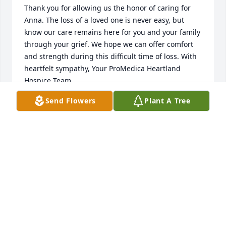
Thank you for allowing us the honor of caring for 
Anna. The loss of a loved one is never easy, but 
know our care remains here for you and your family 
through your grief. We hope we can offer comfort 
and strength during this difficult time of loss. With 
heartfelt sympathy, Your ProMedica Heartland 
Hospice Team.
Send Flowers
Plant A Tree
YOUR PROMEDICA HEARTLAND HOSPICE TEAM
Oct 25, 2022
So sorry for your loss. You have our Deepest 
Sympathy and Prayers
GEORGE, JEANNE, DAWN POLLOCK
Oct 24, 2022