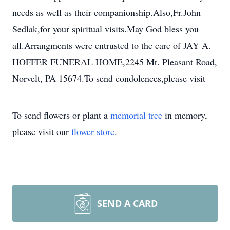
needs as well as their companionship.Also,Fr.John
Sedlak,for your spiritual visits.May God bless you
all.Arrangments were entrusted to the care of JAY A.
HOFFER FUNERAL HOME,2245 Mt. Pleasant Road,
Norvelt, PA 15674.To send condolences,please visit
To send flowers or plant a
memorial tree
in memory,
please visit our
flower store
.
SEND A CARD