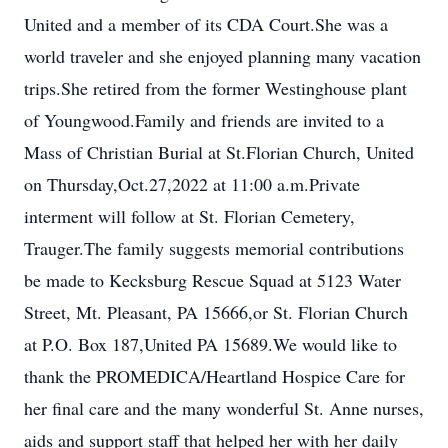
United and a member of its CDA Court.She was a
world traveler and she enjoyed planning many vacation
trips.She retired from the former Westinghouse plant
of Youngwood.Family and friends are invited to a
Mass of Christian Burial at St.Florian Church, United
on Thursday,Oct.27,2022 at 11:00 a.m.Private
interment will follow at St. Florian Cemetery,
Trauger.The family suggests memorial contributions
be made to Kecksburg Rescue Squad at 5123 Water
Street, Mt. Pleasant, PA 15666,or St. Florian Church
at P.O. Box 187,United PA 15689.We would like to
thank the PROMEDICA/Heartland Hospice Care for
her final care and the many wonderful St. Anne nurses,
aids and support staff that helped her with her daily