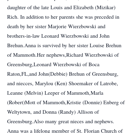
daughter of the late Louis and Elizabeth (Mizikar)
Rich. In addition to her parents she was preceded in
death by her sister Marjorie Wierzbowski and
brothers-in-law Leonard Wierzbowski and John
Brehun.Anna is survived by her sister Louise Brehun
of Mammoth.Her nephews,Richard Wierzbowski of
Greensburg,Leonard Wierzbowski of Boca
Raton,FL,and John(Debbie) Brehun of Greensburg,
and niecces, Marylou (Ken) Shoemaker of Latrobe,
Leanne (Melvin) Leeper of Mammoth,Marla
(Robert)Mott of Mammoth,Kristie (Donnie) Enberg of
Weltytown, and Donna (Randy) Allison of
Greensburg.Also many great nieces and nephews.
Anna was a lifelong member of St. Florian Church of