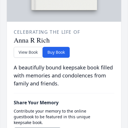
CELEBRATING THE LIFE OF
Anna R Rich
View Book
Buy Book
A beautifully bound keepsake book filled
with memories and condolences from
family and friends.
Share Your Memory
Contribute your memory to the online
guestbook to be featured in this unique
keepsake book.