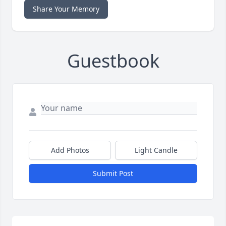
Share Your Memory
Guestbook
Add Photos
Light Candle
Submit Post