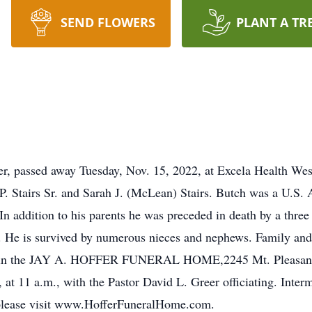
SEND FLOWERS
PLANT A TR
er, passed away Tuesday, Nov. 15, 2022, at Excela Health We
 P. Stairs Sr. and Sarah J. (McLean) Stairs. Butch was a U.S. 
 addition to his parents he was preceded in death by a three s
 He is survived by numerous nieces and nephews. Family and 
22, in the JAY A. HOFFER FUNERAL HOME,2245 Mt. Pleasant 
, at 11 a.m., with the Pastor David L. Greer officiating. Inte
 please visit www.HofferFuneralHome.com.