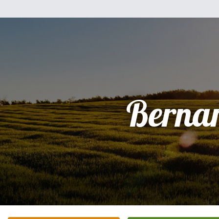
Berna