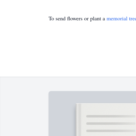
To send flowers or plant a
memorial tre