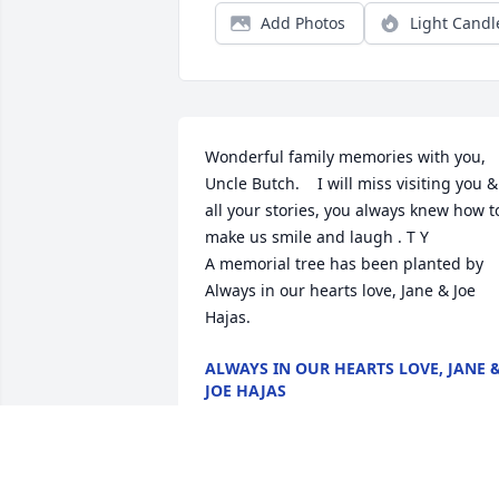
Add Photos
Light Candl
Wonderful family memories with you, 
Uncle Butch.    I will miss visiting you & 
all your stories, you always knew how to
make us smile and laugh . T Y

A memorial tree has been planted by 
Always in our hearts love, Jane & Joe 
Hajas.
ALWAYS IN OUR HEARTS LOVE, JANE 
JOE HAJAS
Nov 18, 2022