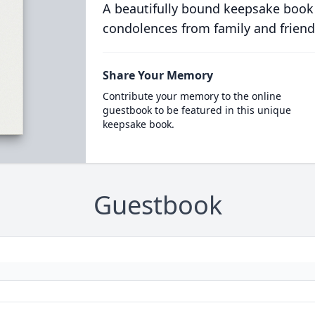
A beautifully bound keepsake book
condolences from family and friend
Share Your Memory
Contribute your memory to the online
guestbook to be featured in this unique
keepsake book.
Guestbook