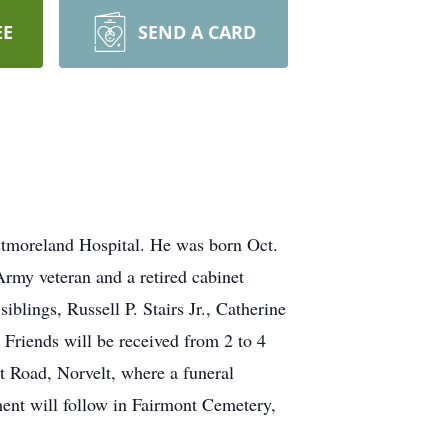
EE
SEND A CARD
stmoreland Hospital. He was born Oct.
Army veteran and a retired cabinet
iblings, Russell P. Stairs Jr., Catherine
Friends will be received from 2 to 4
Road, Norvelt, where a funeral
rment will follow in Fairmont Cemetery,