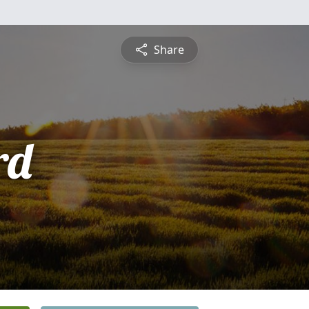
Share
rd