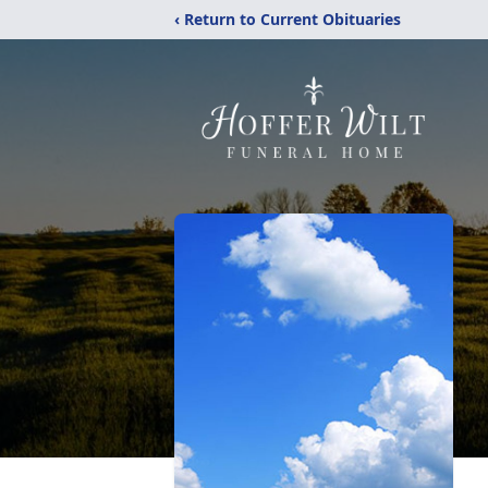
‹ Return to Current Obituaries