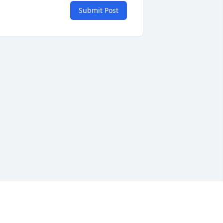
Submit Post