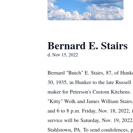
Bernard E. Stairs
d. Nov 15, 2022
Bernard "Butch" E. Stairs, 87, of Hunk
30, 1935, in Hunker to the late Russell
maker for Peterson's Custom Kitchens. In
"Kitty" Wolk and James William Stairs.
and 6 to 8 p.m. Friday, Nov. 18, 20
service will be Saturday, Nov. 19, 2022
Stahlstown, PA. To send condolences,