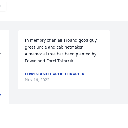
e
In memory of an all around good guy, 
great uncle and cabinetmaker.

 
A memorial tree has been planted by 
Edwin and Carol Tokarcik.
EDWIN AND CAROL TOKARCIK
Nov 16, 2022
&