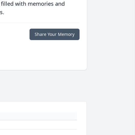
 filled with memories and
s.
Share Your Memory