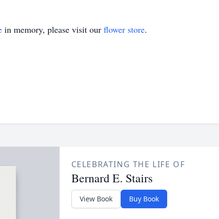
e
in memory, please visit our
flower store
.
CELEBRATING THE LIFE OF
Bernard E. Stairs
View Book
Buy Book