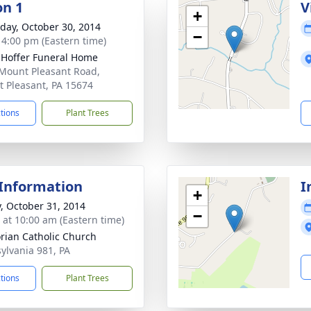
on 1
V
+
day, October 30, 2014
−
- 4:00 pm (Eastern time)
. Hoffer Funeral Home
Mount Pleasant Road,
 Pleasant, PA 15674
ctions
Plant Trees
 Information
I
+
y, October 31, 2014
−
s at 10:00 am (Eastern time)
lorian Catholic Church
ylvania 981, PA
ctions
Plant Trees