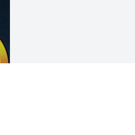
Visits: 40
This site is protected by reCAPTCHA and the
Google
Privacy Policy
and
Terms of Service
apply.