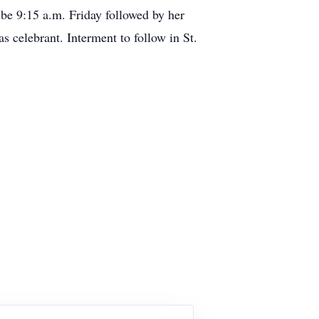
 9:15 a.m. Friday followed by her
s celebrant. Interment to follow in St.