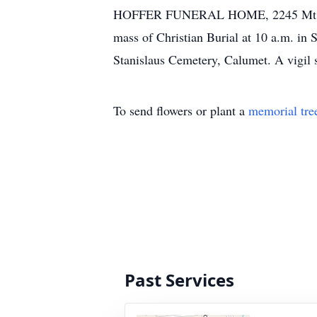
HOFFER FUNERAL HOME, 2245 Mt. Pleasa
mass of Christian Burial at 10 a.m. in 
Stanislaus Cemetery, Calumet. A vigil 
To send flowers or plant a
memorial tre
Past Services