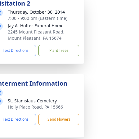
isitation 2
Thursday, October 30, 2014
7:00 - 9:00 pm (Eastern time)
Jay A. Hoffer Funeral Home
2245 Mount Pleasant Road,
Mount Pleasant, PA 15674
Text Directions
Plant Trees
nterment Information
St. Stanislaus Cemetery
Holly Place Road, PA 15666
Text Directions
Send Flowers