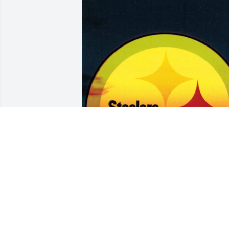
Aug 10, 2017