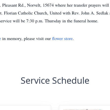
nt Rd., Norvelt, 15674 where her transfer prayers will be
St. Florian Catholic Church, United with Rev. John A. Sedlak a
service will be 7:30 p.m. Thursday in the funeral home.
e
in memory, please visit our
flower store
.
Service Schedule