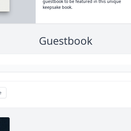
guestbook to be featured in this unique
keepsake book.
Guestbook
e