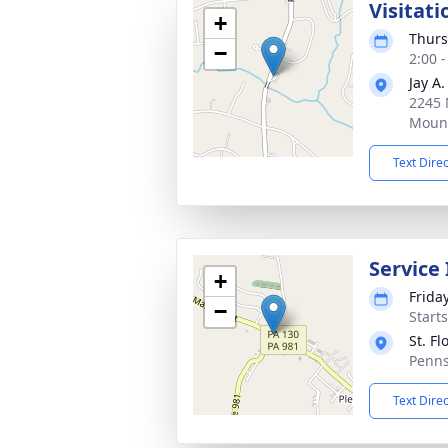
Visitati
+
Thurs
−
2:00 
Jay A
2245 
Mount
Text Dire
Service
+
Frida
−
Start
St. F
Penns
Text Dire