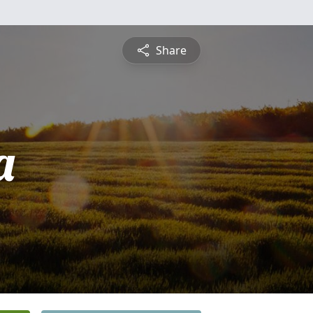
Share
a