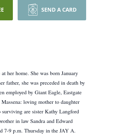
EE
SEND A CARD
 at her home. She was born January
er father, she was preceded in death by
een employed by Giant Eagle, Eastgate
h Massena: loving mother to daughter
o surviving are sister Kathy Langford
 brother in law Sandra and Edward
nd 7-9 p.m. Thursday in the JAY A.