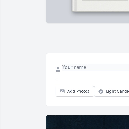
Add Photos
Light Candl