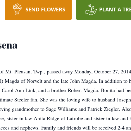
SEND FLOWERS
PLANT A TR
sena
of Mt. Pleasant Twp., passed away Monday, October 27, 2014
l) Magda of Norvelt and the late John Magda. In addition to h
ter Carol Ann Link, and a brother Robert Magda. Bonita had b
timate Steeler fan. She was the loving wife to husband Josep
 loving grandmother to Sage Williams and Patrick Ziegler. Als
, sister in law Anita Ridge of Latrobe and sister in law and
eces and nephews. Family and friends will be received 2-4 a