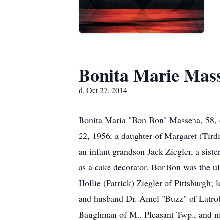
Bonita Marie Mas
d. Oct 27, 2014
Bonita Maria "Bon Bon" Massena, 58, 
22, 1956, a daughter of Margaret (Tirdi
an infant grandson Jack Ziegler, a sis
as a cake decorator. BonBon was the ul
Hollie (Patrick) Ziegler of Pittsburgh;
and husband Dr. Amel "Buzz" of Latrobe
Baughman of Mt. Pleasant Twp., and ni