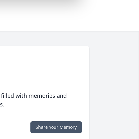
 filled with memories and
s.
Share Your Memory