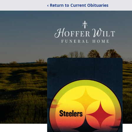
‹ Return to Current Obituaries