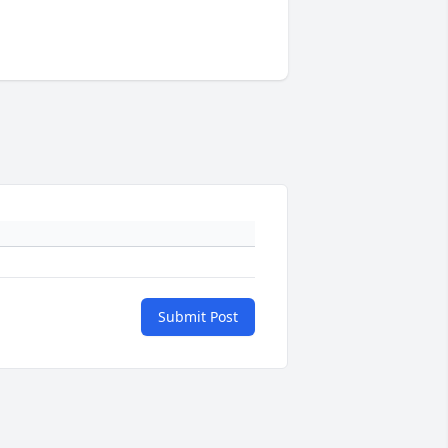
Submit Post