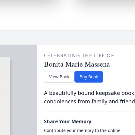
CELEBRATING THE LIFE OF
Bonita Marie Massena
View Book
Buy Book
A beautifully bound keepsake book
condolences from family and friend
Share Your Memory
Contribute your memory to the online