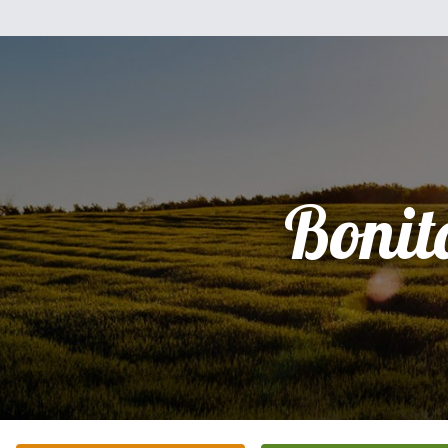
Bonit