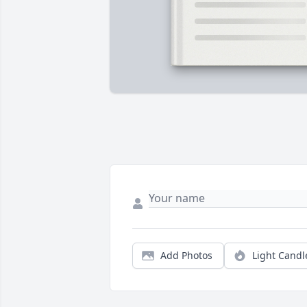
Add Photos
Light Candl