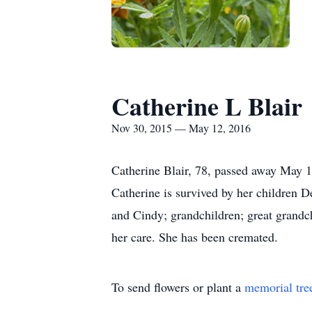
Catherine L Blair
Nov 30, 2015 — May 12, 2016
Catherine Blair, 78, passed away May 1
Catherine is survived by her children 
and Cindy; grandchildren; great grandc
her care. She has been cremated.
To send flowers or plant a
memorial tre