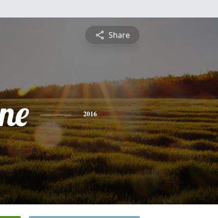
Share
ine
2016