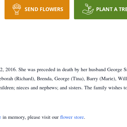
SEND FLOWERS
PLANT A TR
2, 2016. She was preceded in death by her husband George Sr
Deborah (Richard), Brenda, George (Tina), Barry (Marie), Wil
hildren; nieces and nephews; and sisters. The family wishes 
e
in memory, please visit our
flower store
.