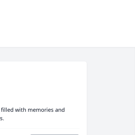
 filled with memories and
s.