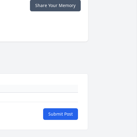
Share Your Memory
Submit Post