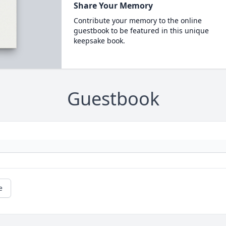
Share Your Memory
Contribute your memory to the online
guestbook to be featured in this unique
keepsake book.
Guestbook
e