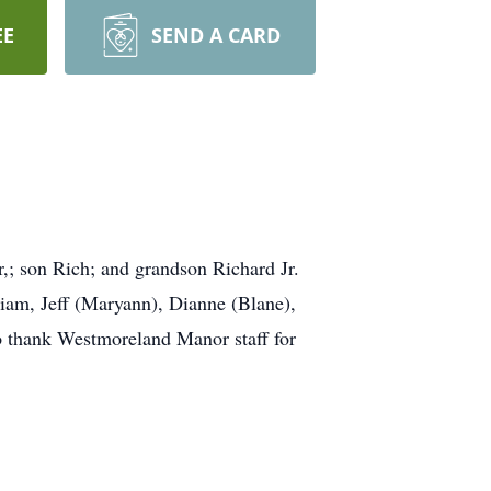
EE
SEND A CARD
,; son Rich; and grandson Richard Jr.
liam, Jeff (Maryann), Dianne (Blane),
to thank Westmoreland Manor staff for