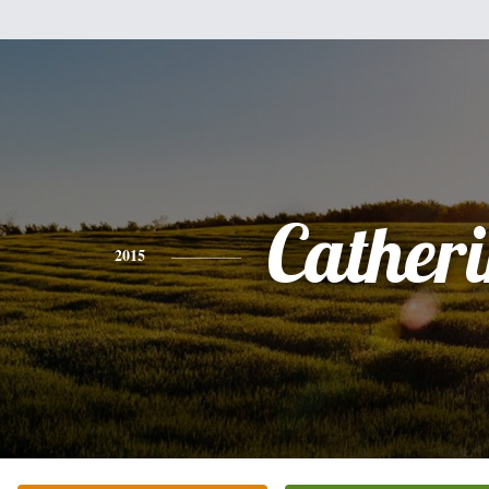
Cather
2015