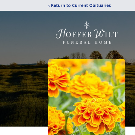
‹ Return to Current Obituaries