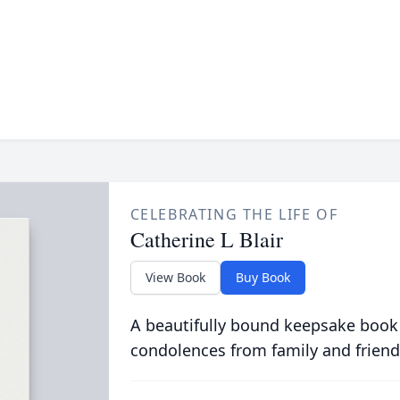
CELEBRATING THE LIFE OF
Catherine L Blair
View Book
Buy Book
A beautifully bound keepsake book
condolences from family and friend