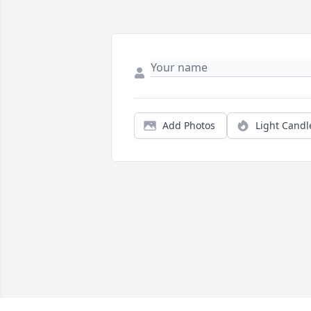
Add Photos
Light Candl