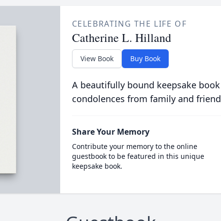
CELEBRATING THE LIFE OF
Catherine L. Hilland
View Book
Buy Book
A beautifully bound keepsake book
condolences from family and friend
Share Your Memory
Contribute your memory to the online
guestbook to be featured in this unique
keepsake book.