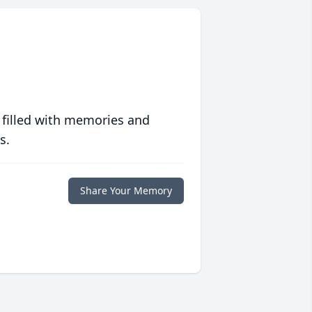
 filled with memories and
s.
Share Your Memory