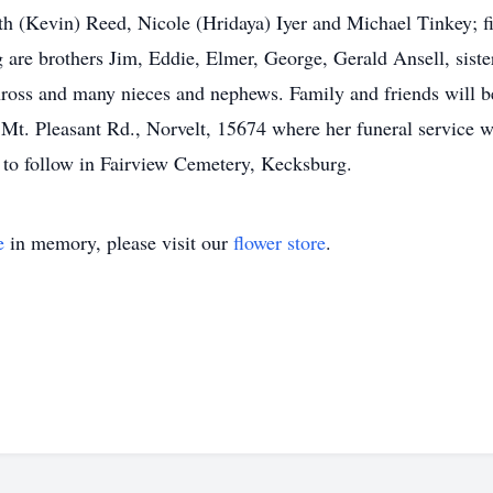
th (Kevin) Reed, Nicole (Hridaya) Iyer and Michael Tinkey; fi
are brothers Jim, Eddie, Elmer, George, Gerald Ansell, sist
ross and many nieces and nephews. Family and friends will b
easant Rd., Norvelt, 15674 where her funeral service wil
t to follow in Fairview Cemetery, Kecksburg.
e
in memory, please visit our
flower store
.