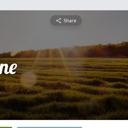
Share
ine