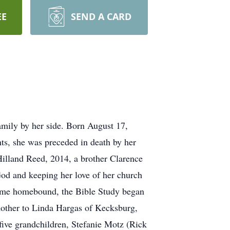
EE
SEND A CARD
amily by her side. Born August 17,
nts, she was preceded in death by her
illand Reed, 2014, a brother Clarence
od and keeping her love of her church
ecame homebound, the Bible Study began
mother to Linda Hargas of Kecksburg,
ive grandchildren, Stefanie Motz (Rick