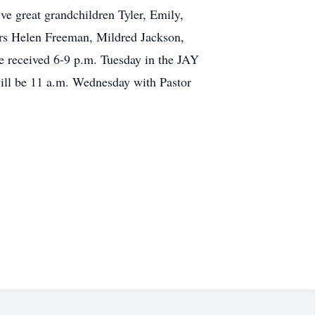
ve great grandchildren Tyler, Emily,
ers Helen Freeman, Mildred Jackson,
e received 6-9 p.m. Tuesday in the JAY
l be 11 a.m. Wednesday with Pastor