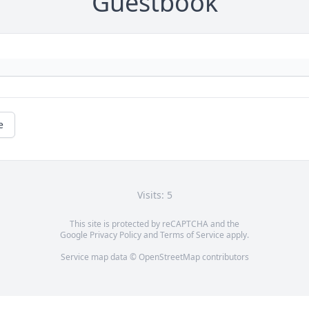
Guestbook
e
Visits: 5
This site is protected by reCAPTCHA and the
Google
Privacy Policy
and
Terms of Service
apply.
Service map data ©
OpenStreetMap
contributors