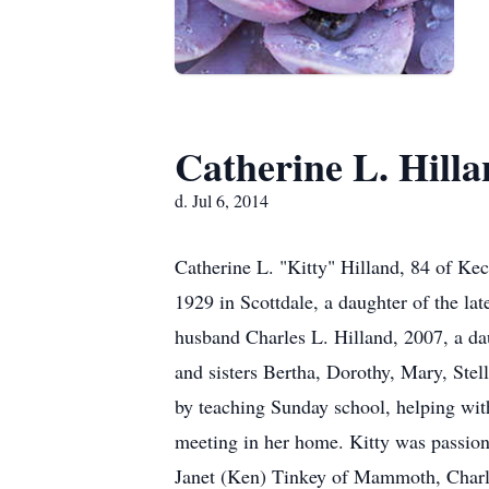
Catherine L. Hill
d. Jul 6, 2014
Catherine L. "Kitty" Hilland, 84 of Ke
1929 in Scottdale, a daughter of the la
husband Charles L. Hilland, 2007, a da
and sisters Bertha, Dorothy, Mary, St
by teaching Sunday school, helping wit
meeting in her home. Kitty was passion
Janet (Ken) Tinkey of Mammoth, Charle