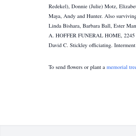
Redekel), Donnie (Julie) Motz, Elizabe
Maya, Andy and Hunter. Also surviving 
Linda Bishara, Barbara Ball, Ester Man
A. HOFFER FUNERAL HOME, 2245 Mt. Pl
David C. Stickley officiating. Intermen
To send flowers or plant a
memorial tre