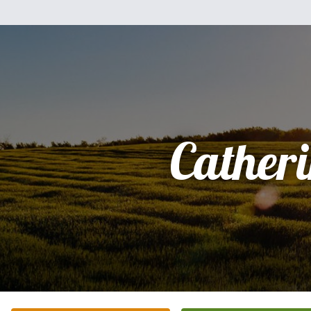
Cather