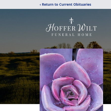
‹ Return to Current Obituaries