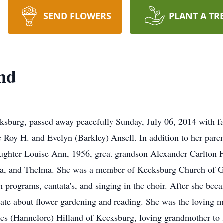
SEND FLOWERS
PLANT A TR
and
cksburg, passed away peacefully Sunday, July 06, 2014 with f
te Roy H. and Evelyn (Barkley) Ansell. In addition to her pare
ughter Louise Ann, 1956, great grandson Alexander Carlton H
ella, and Thelma. She was a member of Kecksburg Church of G
h programs, cantata's, and singing in the choir. After she b
ate about flower gardening and reading. She was the loving 
s (Hannelore) Hilland of Kecksburg, loving grandmother to f