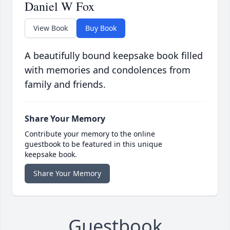
Daniel W Fox
View Book
Buy Book
A beautifully bound keepsake book filled
with memories and condolences from
family and friends.
Share Your Memory
Contribute your memory to the online
guestbook to be featured in this unique
keepsake book.
Share Your Memory
Guestbook