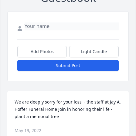
Add Photos
Light Candle
Submit Post
We are deeply sorry for your loss ~ the staff at Jay A. 
Hoffer Funeral Home Join in honoring their life - 
plant a memorial tree
May 19, 2022