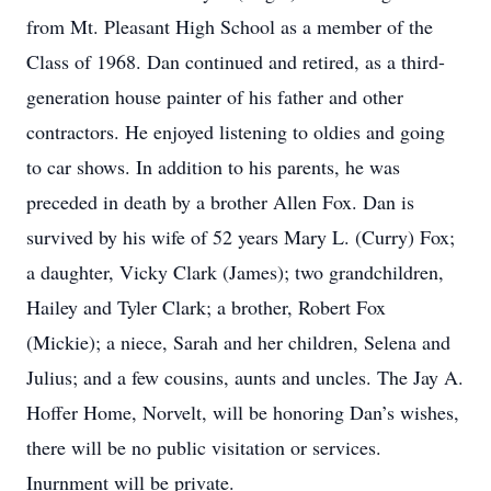
from Mt. Pleasant High School as a member of the
Class of 1968. Dan continued and retired, as a third-
generation house painter of his father and other
contractors. He enjoyed listening to oldies and going
to car shows. In addition to his parents, he was
preceded in death by a brother Allen Fox. Dan is
survived by his wife of 52 years Mary L. (Curry) Fox;
a daughter, Vicky Clark (James); two grandchildren,
Hailey and Tyler Clark; a brother, Robert Fox
(Mickie); a niece, Sarah and her children, Selena and
Julius; and a few cousins, aunts and uncles. The Jay A.
Hoffer Home, Norvelt, will be honoring Dan’s wishes,
there will be no public visitation or services.
Inurnment will be private.