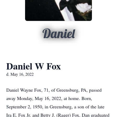
Daniel
Daniel W Fox
d. May 16, 2022
Daniel Wayne Fox, 71, of Greensburg, PA, passed
away Monday, May 16, 2022, at home. Born,
September 2, 1950, in Greensburg, a son of the late
Ira E. Fox Jr. and Betty J. (Rager) Fox. Dan graduated