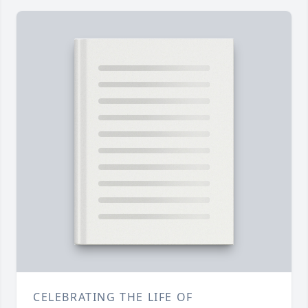
CELEBRATING THE LIFE OF