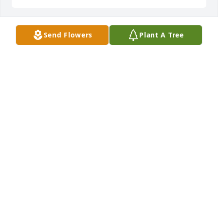
Send Flowers
Plant A Tree
May 19, 2022