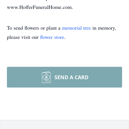
www.HofferFuneralHome.com.
To send flowers or plant a
memorial tree
in memory,
please visit our
flower store
.
SEND A CARD