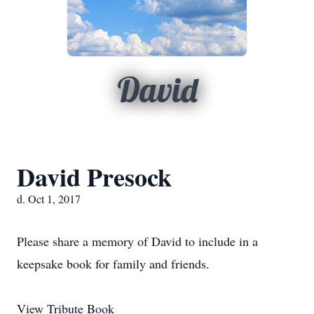
David
David Presock
d. Oct 1, 2017
Please share a memory of David to include in a
keepsake book for family and friends.
View Tribute Book