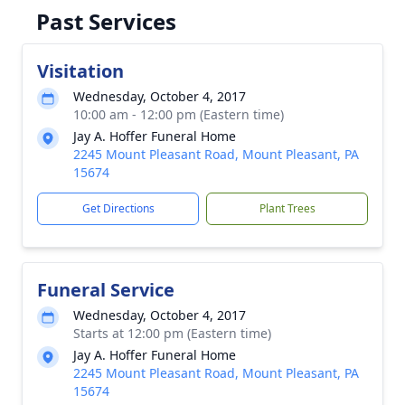
Past Services
Visitation
Wednesday, October 4, 2017
10:00 am - 12:00 pm (Eastern time)
Jay A. Hoffer Funeral Home
2245 Mount Pleasant Road, Mount Pleasant, PA
15674
Get Directions
Plant Trees
Funeral Service
Wednesday, October 4, 2017
Starts at 12:00 pm (Eastern time)
Jay A. Hoffer Funeral Home
2245 Mount Pleasant Road, Mount Pleasant, PA
15674