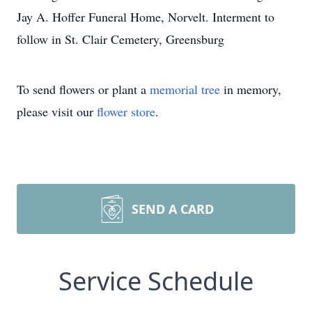
Jay A. Hoffer Funeral Home, Norvelt. Interment to
follow in St. Clair Cemetery, Greensburg
To send flowers or plant a
memorial tree
in memory,
please visit our
flower store
.
SEND A CARD
Service Schedule