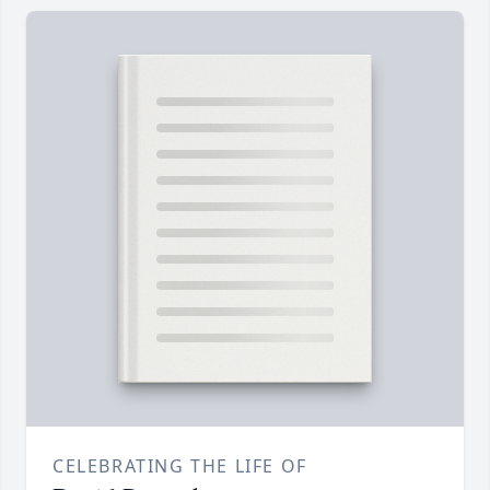
CELEBRATING THE LIFE OF