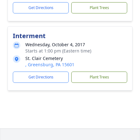
Get Directions
Plant Trees
Interment
Wednesday, October 4, 2017
Starts at 1:00 pm (Eastern time)
St. Clair Cemetery
, Greensburg, PA 15601
Get Directions
Plant Trees