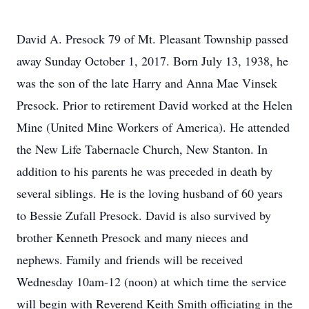
David A. Presock 79 of Mt. Pleasant Township passed
away Sunday October 1, 2017. Born July 13, 1938, he
was the son of the late Harry and Anna Mae Vinsek
Presock. Prior to retirement David worked at the Helen
Mine (United Mine Workers of America). He attended
the New Life Tabernacle Church, New Stanton. In
addition to his parents he was preceded in death by
several siblings. He is the loving husband of 60 years
to Bessie Zufall Presock. David is also survived by
brother Kenneth Presock and many nieces and
nephews. Family and friends will be received
Wednesday 10am-12 (noon) at which time the service
will begin with Reverend Keith Smith officiating in the