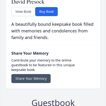
David Presock
View Book
Buy Book
A beautifully bound keepsake book filled
with memories and condolences from
family and friends.
Share Your Memory
Contribute your memory to the online
guestbook to be featured in this unique
keepsake book.
Share Your Memory
Guestbook