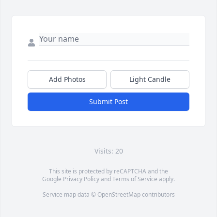
Add Photos
Light Candle
Submit Post
Visits: 20
This site is protected by reCAPTCHA and the
Google
Privacy Policy
and
Terms of Service
apply.
Service map data ©
OpenStreetMap
contributors