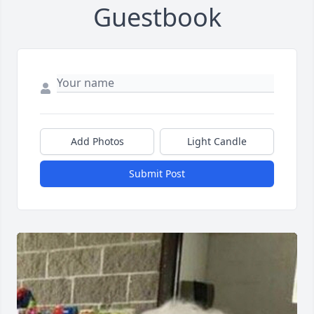
Guestbook
Add Photos
Light Candle
Submit Post