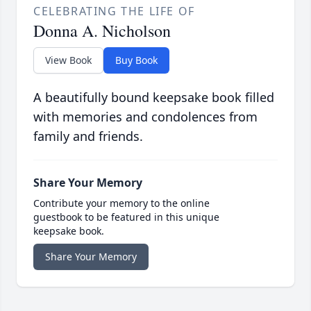
CELEBRATING THE LIFE OF
Donna A. Nicholson
View Book
Buy Book
A beautifully bound keepsake book filled
with memories and condolences from
family and friends.
Share Your Memory
Contribute your memory to the online
guestbook to be featured in this unique
keepsake book.
Share Your Memory