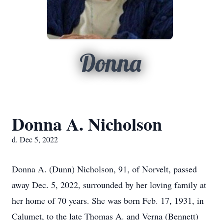
Donna
Donna A. Nicholson
d. Dec 5, 2022
Donna A. (Dunn) Nicholson, 91, of Norvelt, passed
away Dec. 5, 2022, surrounded by her loving family at
her home of 70 years. She was born Feb. 17, 1931, in
Calumet, to the late Thomas A. and Verna (Bennett)