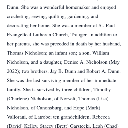
Dunn. She was a wonderful homemaker and enjoyed
crocheting, sewing, quilting, gardening, and
decorating her home. She was a member of St. Paul
Evangelical Lutheran Church, Trauger. In addition to
her parents, she was preceded in death by her husband,
Thomas Nicholson; an infant son; a son, William
Nicholson, and a daughter, Denise A. Nicholson (May
2022); two brothers, Jay B. Dunn and Robert A. Dunn.
She was the last surviving member of her immediate
family. She is survived by three children, Timothy
(Charlene) Nicholson, of Norvelt, Thomas (Lisa)
Nicholson, of Canonsburg, and Hope (Mark)
Vallorani, of Latrobe; ten grandchildren, Rebecca
(David) Kelley, Stacey (Brett) Garstecki, Leah (Chad)