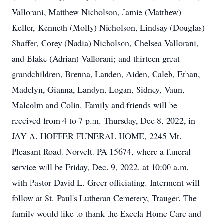
Vallorani, Matthew Nicholson, Jamie (Matthew)
Keller, Kenneth (Molly) Nicholson, Lindsay (Douglas)
Shaffer, Corey (Nadia) Nicholson, Chelsea Vallorani,
and Blake (Adrian) Vallorani; and thirteen great
grandchildren, Brenna, Landen, Aiden, Caleb, Ethan,
Madelyn, Gianna, Landyn, Logan, Sidney, Vaun,
Malcolm and Colin. Family and friends will be
received from 4 to 7 p.m. Thursday, Dec 8, 2022, in
JAY A. HOFFER FUNERAL HOME, 2245 Mt.
Pleasant Road, Norvelt, PA 15674, where a funeral
service will be Friday, Dec. 9, 2022, at 10:00 a.m.
with Pastor David L. Greer officiating. Interment will
follow at St. Paul's Lutheran Cemetery, Trauger. The
family would like to thank the Excela Home Care and