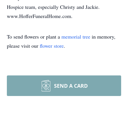
Hospice team, especially Christy and Jackie.
www.HofferFuneralHome.com.
To send flowers or plant a
memorial tree
in memory,
please visit our
flower store
.
SEND A CARD