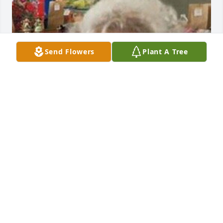
Send Flowers
Plant A Tree
FUNERAL HOME OWNER
Dec 06, 2022
Visits: 15
This site is protected by reCAPTCHA and the
Google
Privacy Policy
and
Terms of Service
apply.
Service map data ©
OpenStreetMap
contributors