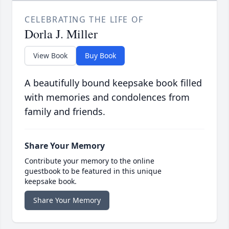
CELEBRATING THE LIFE OF
Dorla J. Miller
View Book
Buy Book
A beautifully bound keepsake book filled
with memories and condolences from
family and friends.
Share Your Memory
Contribute your memory to the online
guestbook to be featured in this unique
keepsake book.
Share Your Memory