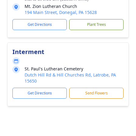
Mt. Zion Lutheran Church
194 Main Street, Donegal, PA 15628
Get Directions
Plant Trees
Interment
St. Paul's Lutheran Cemetery
Dutch Hill Rd & Hill Churches Rd, Latrobe, PA
15650
Get Directions
Send Flowers