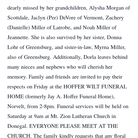
dearly missed by her grandchildren, Alysha Morgan of
Scottdale, Jaclyn (Per) DeVore of Vermont, Zachery
(Danielle) Miller of Latrobe, and Noah Miller of
Jeannette. She is also survived by her sister, Donna
Lohr of Greensburg, and sister-in-law, Myrna Miller,
also of Greensburg. Additionally, Dorla leaves behind
many nieces and nephews who will cherish her
memory. Family and friends are invited to pay their
respects on Friday at the HOFFER WILT FUNERAL
HOME (formerly Jay A. Hoffer Funeral Home),
Norvelt, from 2-8pm. Funeral services will be held on
Saturday at 9am at Mt. Zion Lutheran Church in
Donegal. EVERYONE PLEASE MEET AT THE
CHURCH. The family kindly requests that any floral