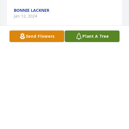
BONNIE LACKNER
Jan 12, 2024
Send Flowers
Plant A Tree
With deepest sympathy

Blue Caribbean was purchased by Anonymous.
ANONYMOUS
Jan 12, 2024
With heartfelt condolences.   Prayers to a very 
special family.

Medium Dish Garden was purchased by Rick and 
Connie Puglin.