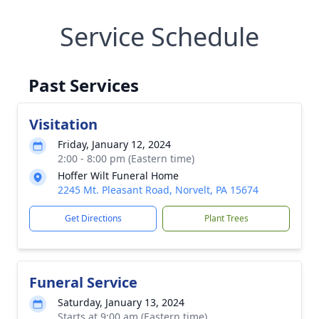
Service Schedule
Past Services
Visitation
Friday, January 12, 2024
2:00 - 8:00 pm (Eastern time)
Hoffer Wilt Funeral Home
2245 Mt. Pleasant Road, Norvelt, PA 15674
Get Directions
Plant Trees
Funeral Service
Saturday, January 13, 2024
Starts at 9:00 am (Eastern time)