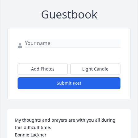
Guestbook
Add Photos
Light Candle
Submit Post
My thoughts and prayers are with you all during 
this difficult time. 

Bonnie Lackner