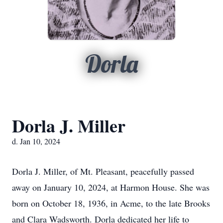
Dorla
Dorla J. Miller
d. Jan 10, 2024
Dorla J. Miller, of Mt. Pleasant, peacefully passed
away on January 10, 2024, at Harmon House. She was
born on October 18, 1936, in Acme, to the late Brooks
and Clara Wadsworth. Dorla dedicated her life to