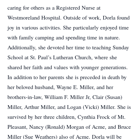
caring for others as a Registered Nurse at
Westmoreland Hospital. Outside of work, Dorla found
joy in various activities. She particularly enjoyed time
with family camping and spending time in nature.
Additionally, she devoted her time to teaching Sunday
School at St. Paul’s Lutheran Church, where she
shared her faith and values with younger generations.
In addition to her parents she is preceded in death by
her beloved husband, Wayne E. Miller, and her
brothers-in-law, William F. Miller Jr, Clair (Susan)
Miller, Arthur Miller, and Logan (Vicki) Miller. She is
survived by her three children, Cynthia Frock of Mt.
Pleasant, Nancy (Ronald) Morgan of Acme, and Bruce
Miller (Sue Weathers) also of Acme. Dorla will be