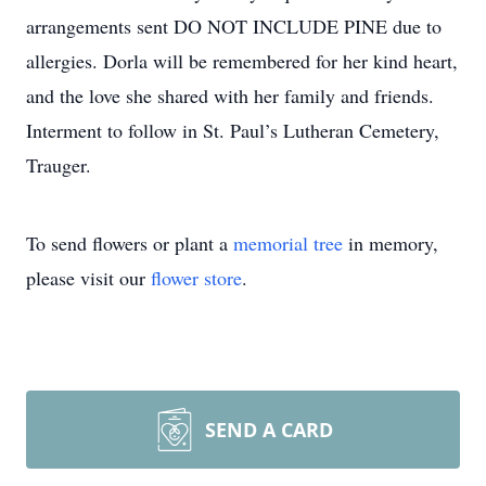
arrangements sent DO NOT INCLUDE PINE due to
allergies. Dorla will be remembered for her kind heart,
and the love she shared with her family and friends.
Interment to follow in St. Paul’s Lutheran Cemetery,
Trauger.
To send flowers or plant a
memorial tree
in memory,
please visit our
flower store
.
SEND A CARD