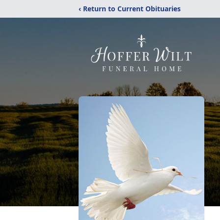
‹ Return to Current Obituaries