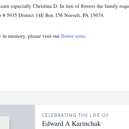
am especially Christina D. In lieu of flowers the family req
 # 5935 District 14E Box 156 Norvelt, PA 15674.
e
in memory, please visit our
flower store
.
CELEBRATING THE LIFE OF
Edward A Karinchak