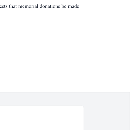
uests that memorial donations be made