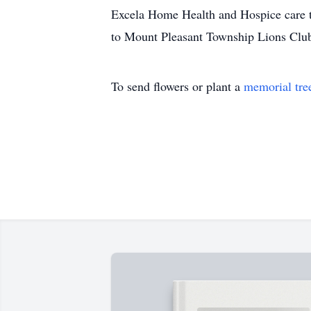
Excela Home Health and Hospice care te
to Mount Pleasant Township Lions Club
To send flowers or plant a
memorial tre