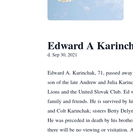
Edward A Karinc
d. Sep 30, 2021
Edward A. Karinchak, 71, passed away 
son of the late Andrew and Julia Kari
Lions and the United Slovak Club. Ed wa
family and friends. He is survived by h
and Colt Karinchak; sisters Betty Del
He was preceded in death by his brothe
there will be no viewing or visitation. 