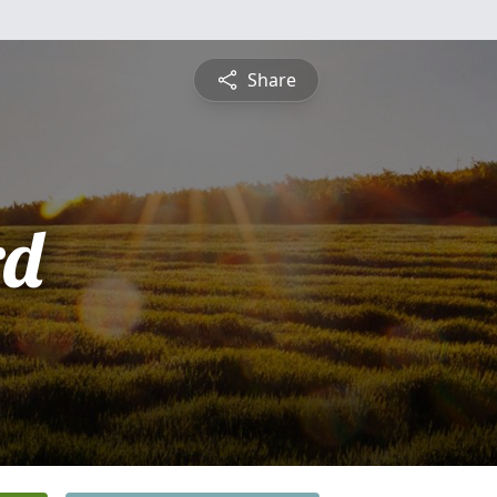
Share
rd