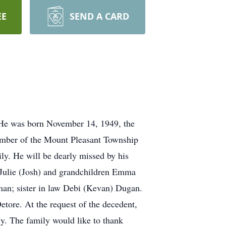
EE
SEND A CARD
 He was born November 14, 1949, the
member of the Mount Pleasant Township
ly. He will be dearly missed by his
r Julie (Josh) and grandchildren Emma
an; sister in law Debi (Kevan) Dugan.
tore. At the request of the decedent,
ily. The family would like to thank