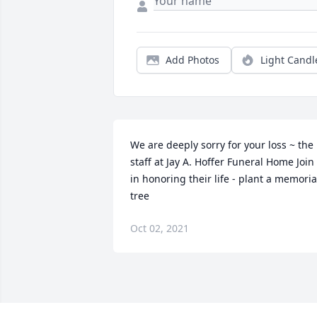
Add Photos
Light Candl
We are deeply sorry for your loss ~ the 
staff at Jay A. Hoffer Funeral Home Join 
in honoring their life - plant a memorial
tree
Oct 02, 2021