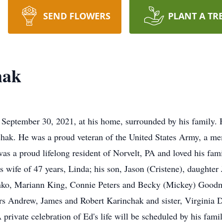
SEND FLOWERS
PLANT A TR
hak
September 30, 2021, at his home, surrounded by his family.
nchak. He was a proud veteran of the United States Army, a 
s a proud lifelong resident of Norvelt, PA and loved his fami
is wife of 47 years, Linda; his son, Jason (Cristene), daughte
ynko, Mariann King, Connie Peters and Becky (Mickey) Goodm
rs Andrew, James and Robert Karinchak and sister, Virginia De
A private celebration of Ed's life will be scheduled by his fam