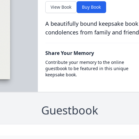
View Book
Buy Book
A beautifully bound keepsake book
condolences from family and friend
Share Your Memory
Contribute your memory to the online
guestbook to be featured in this unique
keepsake book.
Guestbook