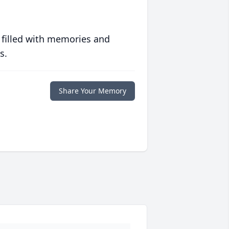
 filled with memories and
s.
Share Your Memory