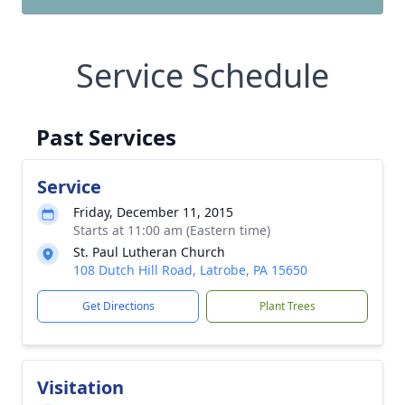
Service Schedule
Past Services
Service
Friday, December 11, 2015
Starts at 11:00 am (Eastern time)
St. Paul Lutheran Church
108 Dutch Hill Road, Latrobe, PA 15650
Get Directions
Plant Trees
Visitation