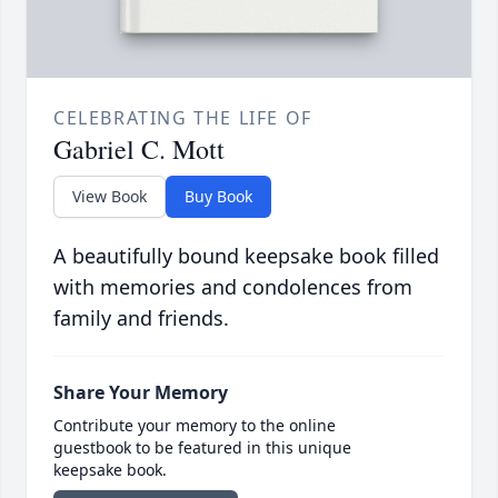
CELEBRATING THE LIFE OF
Gabriel C. Mott
View Book
Buy Book
A beautifully bound keepsake book filled
with memories and condolences from
family and friends.
Share Your Memory
Contribute your memory to the online
guestbook to be featured in this unique
keepsake book.