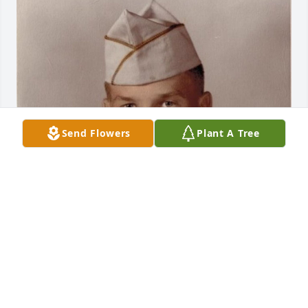
Send Flowers
Plant A Tree
Aug 10, 2017
ERICA PORCH MORAN
Dec 14, 2015