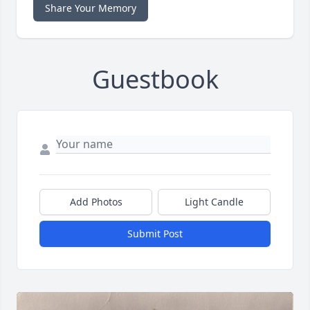
Share Your Memory
Guestbook
Add Photos
Light Candle
Submit Post