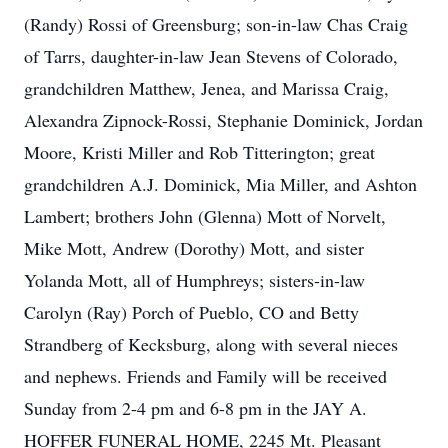
(Randy) Rossi of Greensburg; son-in-law Chas Craig
of Tarrs, daughter-in-law Jean Stevens of Colorado,
grandchildren Matthew, Jenea, and Marissa Craig,
Alexandra Zipnock-Rossi, Stephanie Dominick, Jordan
Moore, Kristi Miller and Rob Titterington; great
grandchildren A.J. Dominick, Mia Miller, and Ashton
Lambert; brothers John (Glenna) Mott of Norvelt,
Mike Mott, Andrew (Dorothy) Mott, and sister
Yolanda Mott, all of Humphreys; sisters-in-law
Carolyn (Ray) Porch of Pueblo, CO and Betty
Strandberg of Kecksburg, along with several nieces
and nephews. Friends and Family will be received
Sunday from 2-4 pm and 6-8 pm in the JAY A.
HOFFER FUNERAL HOME, 2245 Mt. Pleasant