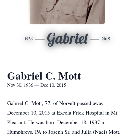
Gabriel
1936
2015
Gabriel C. Mott
Nov 30, 1936 — Dec 10, 2015
Gabriel C. Mott, 77, of Norvelt passed away
December 10, 2015 at Excela Frick Hospital in Mt.
Pleasant. He was born December 18, 1937 in
Humphreys, PA to Joseph Sr. and Julia (Nagi) Mott.