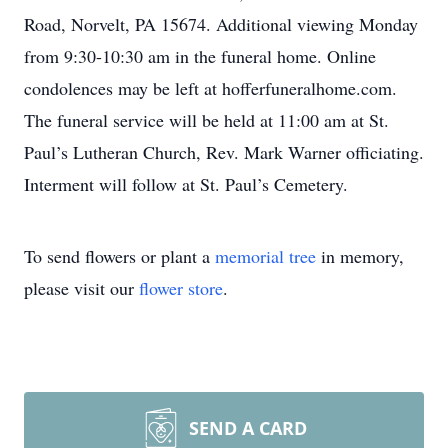
Road, Norvelt, PA 15674. Additional viewing Monday
from 9:30-10:30 am in the funeral home. Online
condolences may be left at hofferfuneralhome.com.
The funeral service will be held at 11:00 am at St.
Paul’s Lutheran Church, Rev. Mark Warner officiating.
Interment will follow at St. Paul’s Cemetery.
To send flowers or plant a
memorial tree
in memory,
please visit our
flower store
.
SEND A CARD