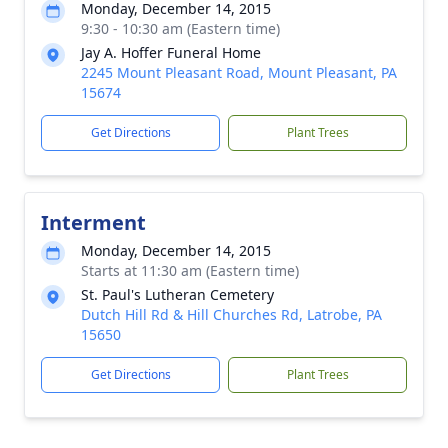
Monday, December 14, 2015
9:30 - 10:30 am (Eastern time)
Jay A. Hoffer Funeral Home
2245 Mount Pleasant Road, Mount Pleasant, PA
15674
Get Directions
Plant Trees
Interment
Monday, December 14, 2015
Starts at 11:30 am (Eastern time)
St. Paul's Lutheran Cemetery
Dutch Hill Rd & Hill Churches Rd, Latrobe, PA
15650
Get Directions
Plant Trees