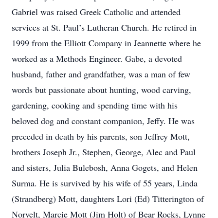
Gabriel was raised Greek Catholic and attended
services at St. Paul’s Lutheran Church. He retired in
1999 from the Elliott Company in Jeannette where he
worked as a Methods Engineer. Gabe, a devoted
husband, father and grandfather, was a man of few
words but passionate about hunting, wood carving,
gardening, cooking and spending time with his
beloved dog and constant companion, Jeffy. He was
preceded in death by his parents, son Jeffrey Mott,
brothers Joseph Jr., Stephen, George, Alec and Paul
and sisters, Julia Bulebosh, Anna Gogets, and Helen
Surma. He is survived by his wife of 55 years, Linda
(Strandberg) Mott, daughters Lori (Ed) Titterington of
Norvelt, Marcie Mott (Jim Holt) of Bear Rocks, Lynne