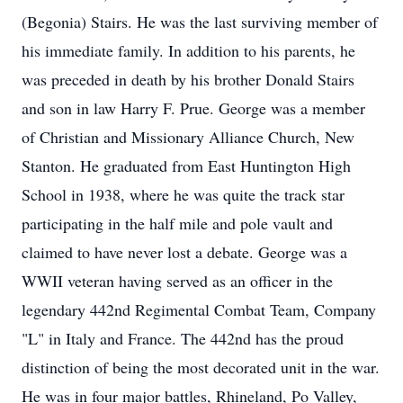
(Begonia) Stairs. He was the last surviving member of
his immediate family. In addition to his parents, he
was preceded in death by his brother Donald Stairs
and son in law Harry F. Prue. George was a member
of Christian and Missionary Alliance Church, New
Stanton. He graduated from East Huntington High
School in 1938, where he was quite the track star
participating in the half mile and pole vault and
claimed to have never lost a debate. George was a
WWII veteran having served as an officer in the
legendary 442nd Regimental Combat Team, Company
"L" in Italy and France. The 442nd has the proud
distinction of being the most decorated unit in the war.
He was in four major battles, Rhineland, Po Valley,