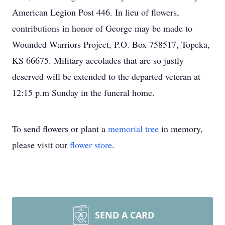
American Legion Post 446. In lieu of flowers,
contributions in honor of George may be made to
Wounded Warriors Project, P.O. Box 758517, Topeka,
KS 66675. Military accolades that are so justly
deserved will be extended to the departed veteran at
12:15 p.m Sunday in the funeral home.
To send flowers or plant a
memorial tree
in memory,
please visit our
flower store
.
SEND A CARD