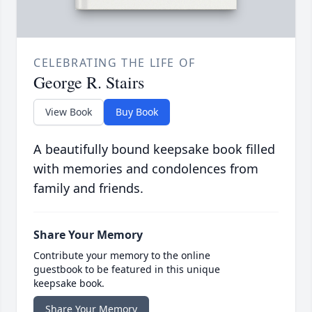
CELEBRATING THE LIFE OF
George R. Stairs
View Book
Buy Book
A beautifully bound keepsake book filled
with memories and condolences from
family and friends.
Share Your Memory
Contribute your memory to the online
guestbook to be featured in this unique
keepsake book.
Share Your Memory