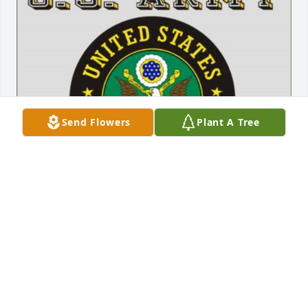
Send Flowers
Plant A Tree
Aug 10, 2017
George was a fine man and an excellent COOP 
Weather Observer for the National Weather Service. 