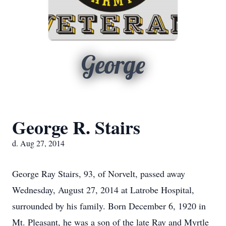
George
George R. Stairs
d. Aug 27, 2014
George Ray Stairs, 93, of Norvelt, passed away
Wednesday, August 27, 2014 at Latrobe Hospital,
surrounded by his family. Born December 6, 1920 in
Mt. Pleasant, he was a son of the late Ray and Myrtle