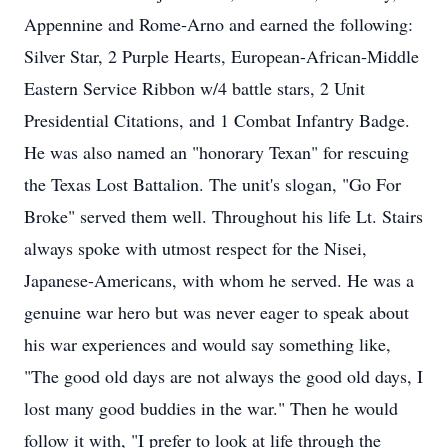
Appennine and Rome-Arno and earned the following:
Silver Star, 2 Purple Hearts, European-African-Middle
Eastern Service Ribbon w/4 battle stars, 2 Unit
Presidential Citations, and 1 Combat Infantry Badge.
He was also named an "honorary Texan" for rescuing
the Texas Lost Battalion. The unit's slogan, "Go For
Broke" served them well. Throughout his life Lt. Stairs
always spoke with utmost respect for the Nisei,
Japanese-Americans, with whom he served. He was a
genuine war hero but was never eager to speak about
his war experiences and would say something like,
"The good old days are not always the good old days, I
lost many good buddies in the war." Then he would
follow it with, "I prefer to look at life through the