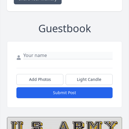
Guestbook
Add Photos
Light Candle
Submit Post