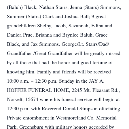
(Baluh) Black, Nathan Stairs, Jenna (Stairs) Simmons,
Summer (Stairs) Clark and Joshua Ball; 9 great
grandchildren Shelby, Jacob, Savannah, Edina and
Danica Prue, Brianna and Brynlee Baluh, Grace
Black, and Jax Simmons. George/Lt. Stairs/Dad/
Grandfather /Great Grandfather will be greatly missed
by all those that had the honor and good fortune of
knowing him. Family and friends will be received
10:00 a.m. – 12:30 p.m. Sunday in the JAY A.
HOFFER FUNERAL HOME, 2245 Mt. Pleasant Rd.,
Norvelt, 15674 where his funeral service will begin at
12:30 p.m. with Reverend Donald Simpson officiating.
Private entombment in Westmoreland Co. Memorial
Park, Greensburg with military honors accorded by