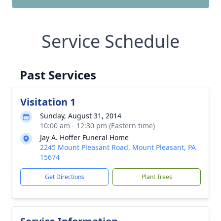
Service Schedule
Past Services
Visitation 1
Sunday, August 31, 2014
10:00 am - 12:30 pm (Eastern time)
Jay A. Hoffer Funeral Home
2245 Mount Pleasant Road, Mount Pleasant, PA
15674
Get Directions
Plant Trees