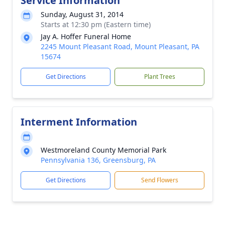
Service Information
Sunday, August 31, 2014
Starts at 12:30 pm (Eastern time)
Jay A. Hoffer Funeral Home
2245 Mount Pleasant Road, Mount Pleasant, PA
15674
Get Directions
Plant Trees
Interment Information
Westmoreland County Memorial Park
Pennsylvania 136, Greensburg, PA
Get Directions
Send Flowers