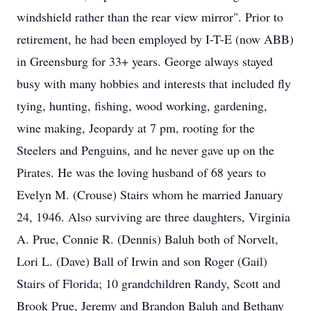
windshield rather than the rear view mirror". Prior to
retirement, he had been employed by I-T-E (now ABB)
in Greensburg for 33+ years. George always stayed
busy with many hobbies and interests that included fly
tying, hunting, fishing, wood working, gardening,
wine making, Jeopardy at 7 pm, rooting for the
Steelers and Penguins, and he never gave up on the
Pirates. He was the loving husband of 68 years to
Evelyn M. (Crouse) Stairs whom he married January
24, 1946. Also surviving are three daughters, Virginia
A. Prue, Connie R. (Dennis) Baluh both of Norvelt,
Lori L. (Dave) Ball of Irwin and son Roger (Gail)
Stairs of Florida; 10 grandchildren Randy, Scott and
Brook Prue, Jeremy and Brandon Baluh and Bethany