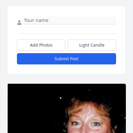
Add Photos
Light Candle
Submit Post