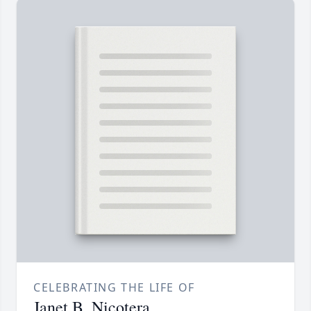
CELEBRATING THE LIFE OF
Janet B. Nicotera