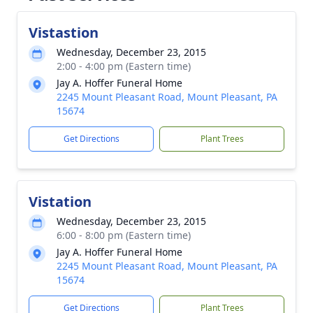
Vistastion
Wednesday, December 23, 2015
2:00 - 4:00 pm (Eastern time)
Jay A. Hoffer Funeral Home
2245 Mount Pleasant Road, Mount Pleasant, PA
15674
Get Directions
Plant Trees
Vistation
Wednesday, December 23, 2015
6:00 - 8:00 pm (Eastern time)
Jay A. Hoffer Funeral Home
2245 Mount Pleasant Road, Mount Pleasant, PA
15674
Get Directions
Plant Trees