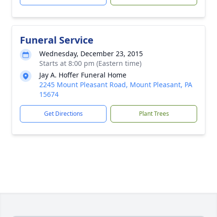
Funeral Service
Wednesday, December 23, 2015
Starts at 8:00 pm (Eastern time)
Jay A. Hoffer Funeral Home
2245 Mount Pleasant Road, Mount Pleasant, PA
15674
Get Directions
Plant Trees