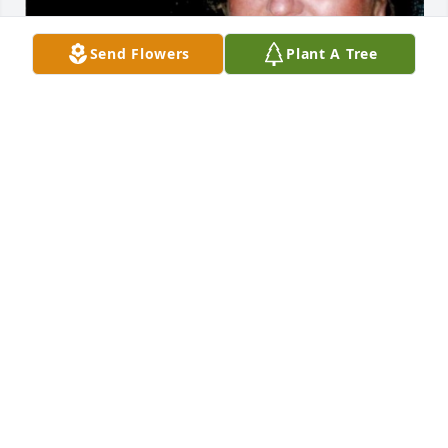
Send Flowers
Plant A Tree
Aug 10, 2017
Wendy, I am so sorry for your loss.  Please know that 
you and your family have people who are there for 
you.  Please let me know if you need anything.  
Know that your mom will always be with you in your 
heart!  You are an amazing woman and I'm sure 
your mom was just as amazing.