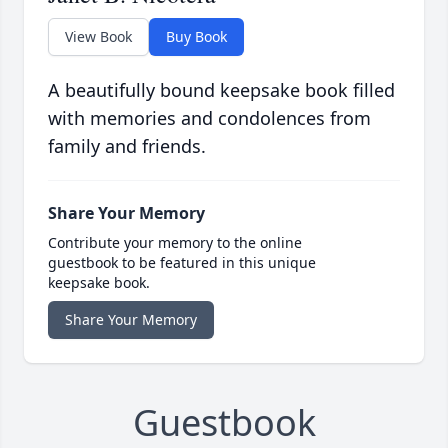
View Book
Buy Book
A beautifully bound keepsake book filled
with memories and condolences from
family and friends.
Share Your Memory
Contribute your memory to the online
guestbook to be featured in this unique
keepsake book.
Share Your Memory
Guestbook