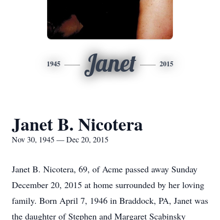
Janet
1945
2015
Janet B. Nicotera
Nov 30, 1945 — Dec 20, 2015
Janet B. Nicotera, 69, of Acme passed away Sunday
December 20, 2015 at home surrounded by her loving
family. Born April 7, 1946 in Braddock, PA, Janet was
the daughter of Stephen and Margaret Scabinsky