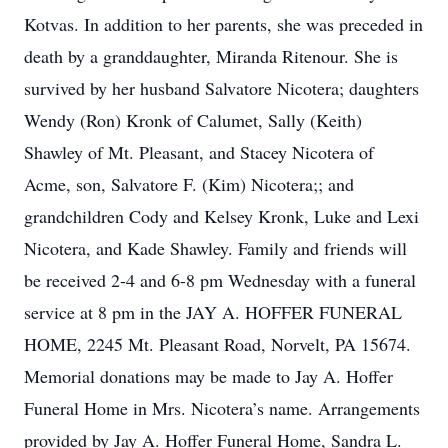
Kotvas. In addition to her parents, she was preceded in
death by a granddaughter, Miranda Ritenour. She is
survived by her husband Salvatore Nicotera; daughters
Wendy (Ron) Kronk of Calumet, Sally (Keith)
Shawley of Mt. Pleasant, and Stacey Nicotera of
Acme, son, Salvatore F. (Kim) Nicotera;; and
grandchildren Cody and Kelsey Kronk, Luke and Lexi
Nicotera, and Kade Shawley. Family and friends will
be received 2-4 and 6-8 pm Wednesday with a funeral
service at 8 pm in the JAY A. HOFFER FUNERAL
HOME, 2245 Mt. Pleasant Road, Norvelt, PA 15674.
Memorial donations may be made to Jay A. Hoffer
Funeral Home in Mrs. Nicotera’s name. Arrangements
provided by Jay A. Hoffer Funeral Home, Sandra L.