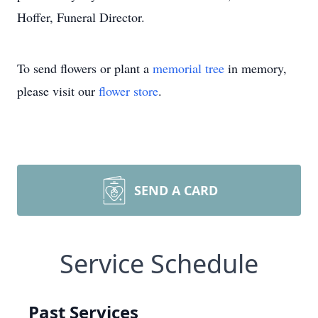
Hoffer, Funeral Director.
To send flowers or plant a
memorial tree
in memory,
please visit our
flower store
.
SEND A CARD
Service Schedule
Past Services