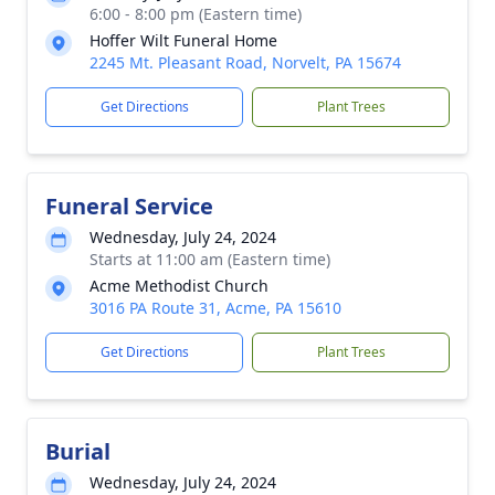
6:00 - 8:00 pm (Eastern time)
Hoffer Wilt Funeral Home
2245 Mt. Pleasant Road, Norvelt, PA 15674
Get Directions
Plant Trees
Funeral Service
Wednesday, July 24, 2024
Starts at 11:00 am (Eastern time)
Acme Methodist Church
3016 PA Route 31, Acme, PA 15610
Get Directions
Plant Trees
Burial
Wednesday, July 24, 2024