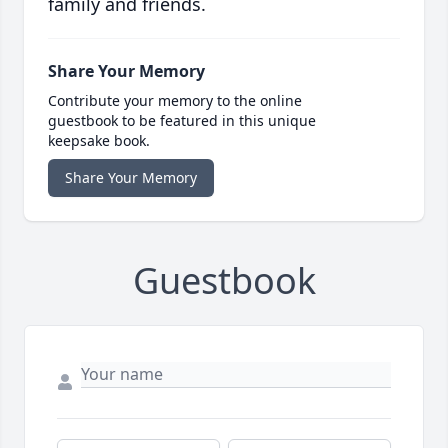
family and friends.
Share Your Memory
Contribute your memory to the online
guestbook to be featured in this unique
keepsake book.
Share Your Memory
Guestbook