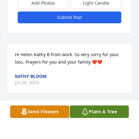
Add Photos
Light Candle
Submit Post
Hi Helen Kathy B from work. So very sorry for your 
loss. Prayers for you and your family ❤️❤️
KATHY BLOOM
Jul 24, 2024
Send Flowers
Plant A Tree
Our deepest sympathies to the family. May God 
grant you comfort and peace during this time of 
sadness.

Sincerely, Jim & Sharon Freeman family, Andy & 