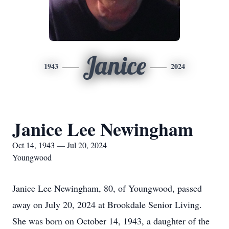
Janice
1943
2024
Janice Lee Newingham
Oct 14, 1943 — Jul 20, 2024
Youngwood
Janice Lee Newingham, 80, of Youngwood, passed
away on July 20, 2024 at Brookdale Senior Living.
She was born on October 14, 1943, a daughter of the