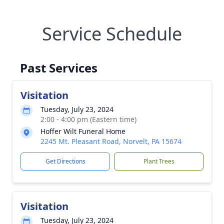
Service Schedule
Past Services
Visitation
Tuesday, July 23, 2024
2:00 - 4:00 pm (Eastern time)
Hoffer Wilt Funeral Home
2245 Mt. Pleasant Road, Norvelt, PA 15674
Get Directions
Plant Trees
Visitation
Tuesday, July 23, 2024