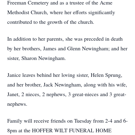
Freeman Cemetery and as a trustee of the Acme
Methodist Church, where her efforts significantly
contributed to the growth of the church.
In addition to her parents, she was preceded in death
by her brothers, James and Glenn Newingham; and her
sister, Sharon Newingham.
Janice leaves behind her loving sister, Helen Sprung,
and her brother, Jack Newingham, along with his wife,
Janet, 2 nieces, 2 nephews, 3 great-nieces and 3 great-
nephews.
Family will receive friends on Tuesday from 2-4 and 6-
8pm at the HOFFER WILT FUNERAL HOME