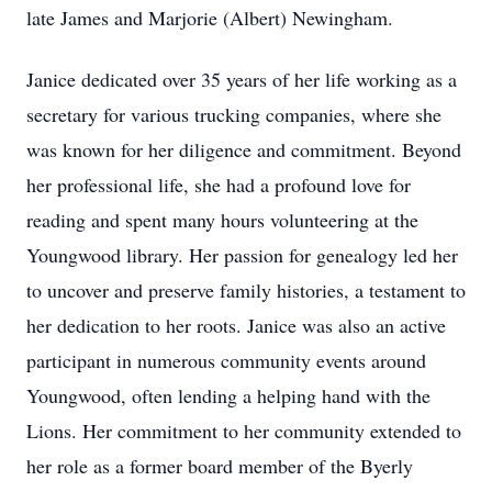
late James and Marjorie (Albert) Newingham.
Janice dedicated over 35 years of her life working as a
secretary for various trucking companies, where she
was known for her diligence and commitment. Beyond
her professional life, she had a profound love for
reading and spent many hours volunteering at the
Youngwood library. Her passion for genealogy led her
to uncover and preserve family histories, a testament to
her dedication to her roots. Janice was also an active
participant in numerous community events around
Youngwood, often lending a helping hand with the
Lions. Her commitment to her community extended to
her role as a former board member of the Byerly