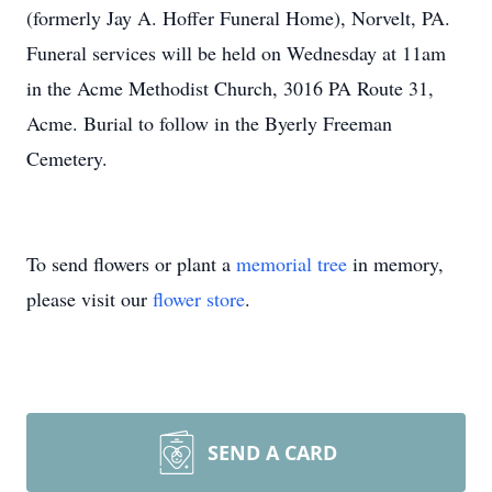
(formerly Jay A. Hoffer Funeral Home), Norvelt, PA.
Funeral services will be held on Wednesday at 11am
in the Acme Methodist Church, 3016 PA Route 31,
Acme. Burial to follow in the Byerly Freeman
Cemetery.
To send flowers or plant a
memorial tree
in memory,
please visit our
flower store
.
SEND A CARD