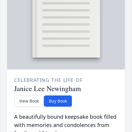
CELEBRATING THE LIFE OF
Janice Lee Newingham
View Book
Buy Book
A beautifully bound keepsake book filled
with memories and condolences from