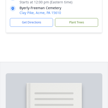
Starts at 12:00 pm (Eastern time)
Byerly-Freeman Cemetery
Clay Pike, Acme, PA 15610
Get Directions
Plant Trees