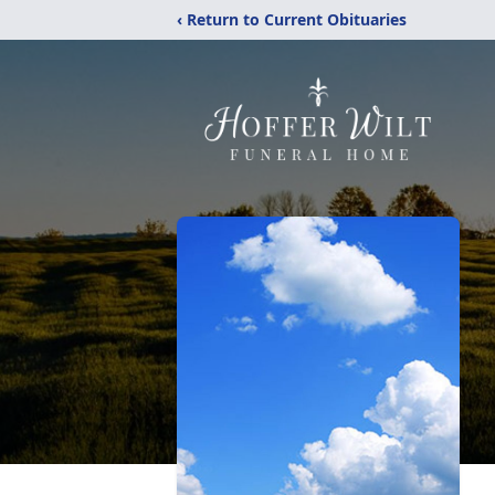
‹ Return to Current Obituaries