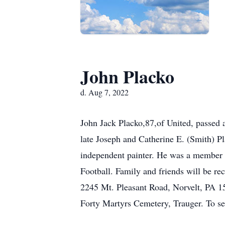
John Placko
d. Aug 7, 2022
John Jack Placko,87,of United, passed
late Joseph and Catherine E. (Smith) Pl
independent painter. He was a member 
Football. Family and friends will b
2245 Mt. Pleasant Road, Norvelt, PA 156
Forty Martyrs Cemetery, Trauger. To 