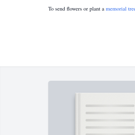
To send flowers or plant a
memorial tre