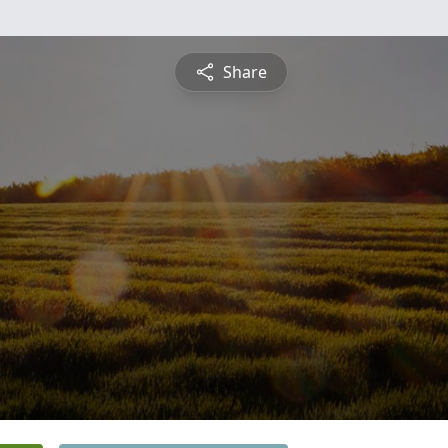
Share