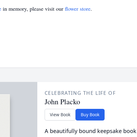
e
in memory, please visit our
flower store
.
CELEBRATING THE LIFE OF
John Placko
View Book
Buy Book
A beautifully bound keepsake book