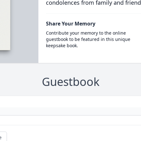
condolences from family and friend
Share Your Memory
Contribute your memory to the online
guestbook to be featured in this unique
keepsake book.
Guestbook
e