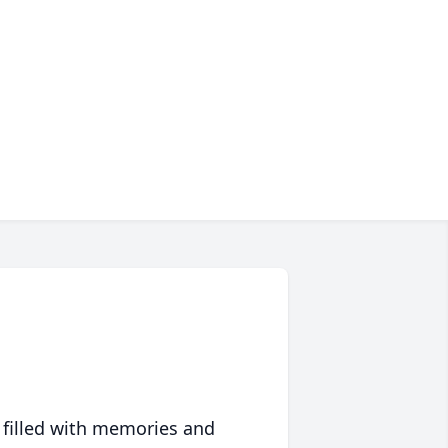
 filled with memories and