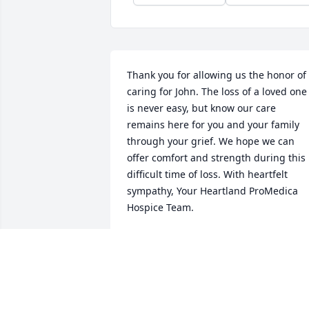
Thank you for allowing us the honor of 
caring for John. The loss of a loved one 
is never easy, but know our care 
remains here for you and your family 
through your grief. We hope we can 
offer comfort and strength during this 
difficult time of loss. With heartfelt 
sympathy, Your Heartland ProMedica 
Hospice Team.
YOUR PROMEDICA HOSPICE TEAM
Aug 10, 2022