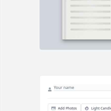
Add Photos
Light Candl