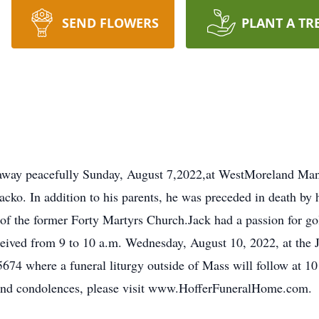
SEND FLOWERS
PLANT A TR
 away peacefully Sunday, August 7,2022,at WestMoreland Man
acko. In addition to his parents, he was preceded in death by
of the former Forty Martyrs Church.Jack had a passion for g
e received from 9 to 10 a.m. Wednesday, August 10, 2022,
74 where a funeral liturgy outside of Mass will follow at 10 
send condolences, please visit www.HofferFuneralHome.com.