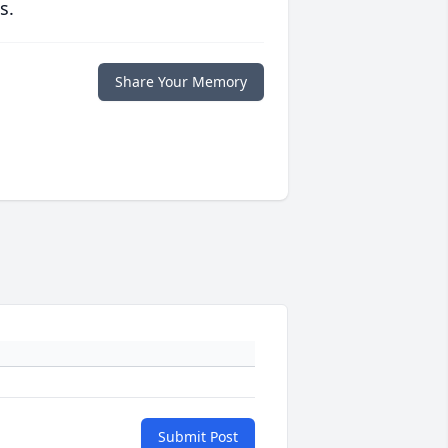
s.
Share Your Memory
Submit Post