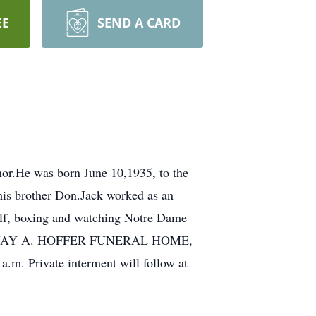
EE
SEND A CARD
or.He was born June 10,1935, to the
 his brother Don.Jack worked as an
olf, boxing and watching Notre Dame
 at the JAY A. HOFFER FUNERAL HOME,
a.m. Private interment will follow at