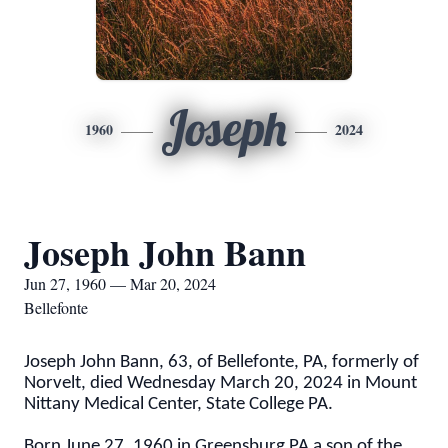
Joseph
1960
2024
Joseph John Bann
Jun 27, 1960 — Mar 20, 2024
Bellefonte
Joseph John Bann, 63, of Bellefonte, PA, formerly of
Norvelt, died Wednesday March 20, 2024 in Mount
Nittany Medical Center, State College PA.
Born June 27, 1960 in Greensburg PA a son of the