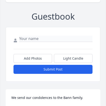
Guestbook
Add Photos
Light Candle
Submit Post
We send our condolences to the Bann family.