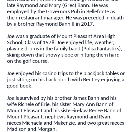
late Raymond and Mary (Grec) Bann. He was
employed by the Governors Pub in Bellefonte as
their restaurant manager. He was preceded in death
by a brother Raymond Bann II in 2017.
Joe was a graduate of Mount Pleasant Area High
School, Class of 1978. Joe enjoyed life, weather,
playing drums in the family band (Polka Fantastics),
skiing down that snowy slope or hitting them hard
on the golf course.
Joe enjoyed his casino trips to the blackjack tables or
just sitting on his back porch with Bentley enjoying a
good book.
Joe is survived by his brother James Bann and his
wife Richele of Erie, his sister Mary Ann Bann of
Mount Pleasant and his sister-in-law Renee Bann of
Mount Pleasant, nephews Raymond and Ryan,
nieces Michaela and Makenzie, and two great nieces
Madison and Morgan.