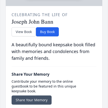
CELEBRATING THE LIFE OF
Joseph John Bann
View Book
Buy Book
A beautifully bound keepsake book filled
with memories and condolences from
family and friends.
Share Your Memory
Contribute your memory to the online
guestbook to be featured in this unique
keepsake book.
Share Your Memory