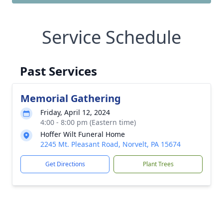
Service Schedule
Past Services
Memorial Gathering
Friday, April 12, 2024
4:00 - 8:00 pm (Eastern time)
Hoffer Wilt Funeral Home
2245 Mt. Pleasant Road, Norvelt, PA 15674
Get Directions
Plant Trees