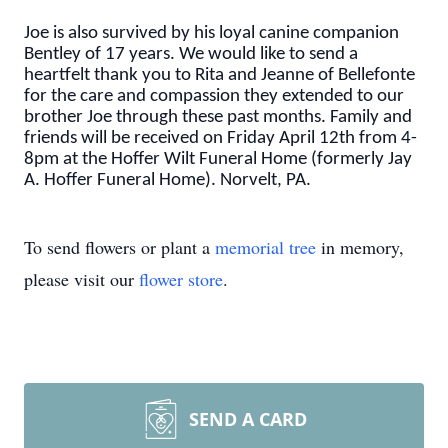
Joe is also survived by his loyal canine companion
Bentley of 17 years. We would like to send a
heartfelt thank you to Rita and Jeanne of Bellefonte
for the care and compassion they extended to our
brother Joe through these past months. Family and
friends will be received on Friday April 12th from 4-
8pm at the Hoffer Wilt Funeral Home (formerly Jay
A. Hoffer Funeral Home). Norvelt, PA.
To send flowers or plant a
memorial tree
in memory,
please visit our
flower store
.
SEND A CARD