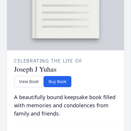
CELEBRATING THE LIFE OF
Joseph J Yuhas
View Book
Buy Book
A beautifully bound keepsake book filled
with memories and condolences from
family and friends.