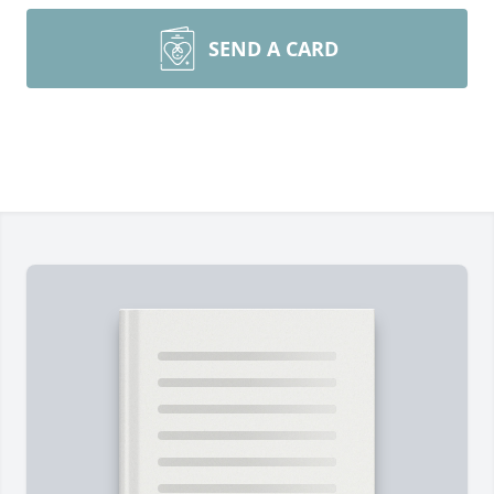
SEND A CARD