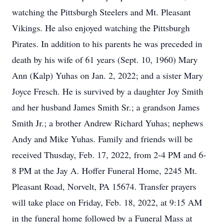
watching the Pittsburgh Steelers and Mt. Pleasant
Vikings. He also enjoyed watching the Pittsburgh
Pirates. In addition to his parents he was preceded in
death by his wife of 61 years (Sept. 10, 1960) Mary
Ann (Kalp) Yuhas on Jan. 2, 2022; and a sister Mary
Joyce Fresch. He is survived by a daughter Joy Smith
and her husband James Smith Sr.; a grandson James
Smith Jr.; a brother Andrew Richard Yuhas; nephews
Andy and Mike Yuhas. Family and friends will be
received Thusday, Feb. 17, 2022, from 2-4 PM and 6-
8 PM at the Jay A. Hoffer Funeral Home, 2245 Mt.
Pleasant Road, Norvelt, PA 15674. Transfer prayers
will take place on Friday, Feb. 18, 2022, at 9:15 AM
in the funeral home followed by a Funeral Mass at