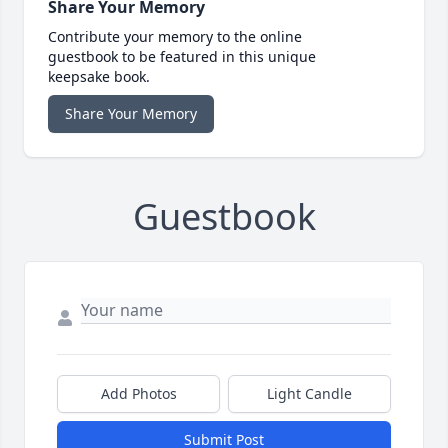
Share Your Memory
Contribute your memory to the online
guestbook to be featured in this unique
keepsake book.
Share Your Memory
Guestbook
Add Photos
Light Candle
Submit Post