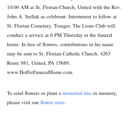
10:00 AM at St. Florian Church, United with the Rev.
John A. Sedlak as celebrant. Internment to follow at
St. Florian Cemetery, Trauger. The Lions Club will
conduct a service at 6 PM Thursday in the funeral
home. In lieu of flowers, contributions in his name
may be sent to St. Florian Catholic Church, 4263
Route 981, United, PA 15689.
www.HofferFuneralHome.com.
To send flowers or plant a
memorial tree
in memory,
please visit our
flower store
.