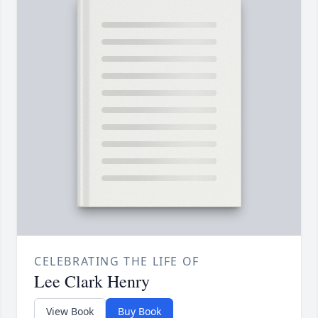
CELEBRATING THE LIFE OF
Lee Clark Henry
View Book
Buy Book