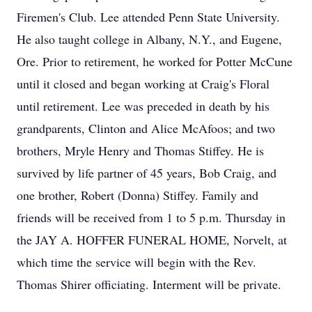
Firemen's Club. Lee attended Penn State University.
He also taught college in Albany, N.Y., and Eugene,
Ore. Prior to retirement, he worked for Potter McCune
until it closed and began working at Craig's Floral
until retirement. Lee was preceded in death by his
grandparents, Clinton and Alice McAfoos; and two
brothers, Mryle Henry and Thomas Stiffey. He is
survived by life partner of 45 years, Bob Craig, and
one brother, Robert (Donna) Stiffey. Family and
friends will be received from 1 to 5 p.m. Thursday in
the JAY A. HOFFER FUNERAL HOME, Norvelt, at
which time the service will begin with the Rev.
Thomas Shirer officiating. Interment will be private.