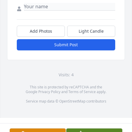
Add Photos
Light Candle
Submit Post
Visits: 4
This site is protected by reCAPTCHA and the
Google
Privacy Policy
and
Terms of Service
apply.
Service map data ©
OpenStreetMap
contributors