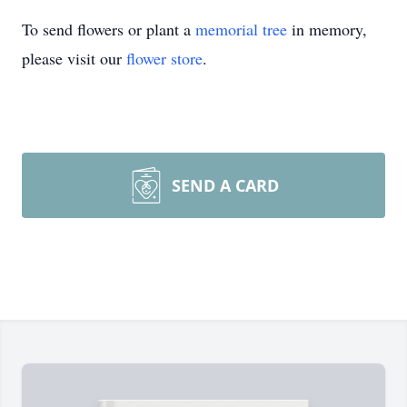
To send flowers or plant a
memorial tree
in memory,
please visit our
flower store
.
SEND A CARD