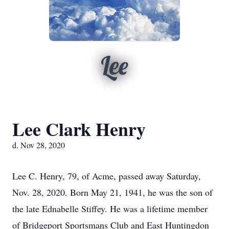
Lee
Lee Clark Henry
d. Nov 28, 2020
Lee C. Henry, 79, of Acme, passed away Saturday,
Nov. 28, 2020. Born May 21, 1941, he was the son of
the late Ednabelle Stiffey. He was a lifetime member
of Bridgeport Sportsmans Club and East Huntingdon