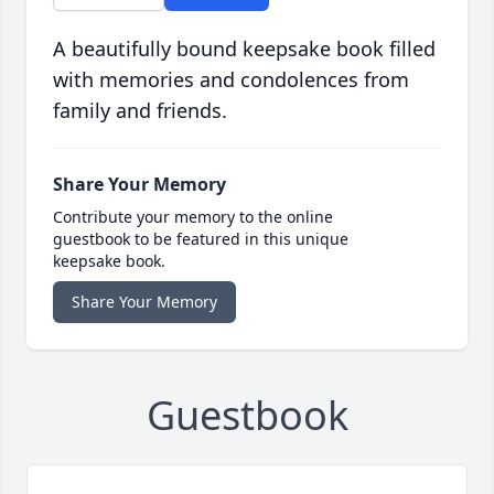
A beautifully bound keepsake book filled
with memories and condolences from
family and friends.
Share Your Memory
Contribute your memory to the online
guestbook to be featured in this unique
keepsake book.
Share Your Memory
Guestbook