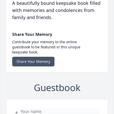
A beautifully bound keepsake book filled
with memories and condolences from
family and friends.
Share Your Memory
Contribute your memory to the online
guestbook to be featured in this unique
keepsake book.
Share Your Memory
Guestbook