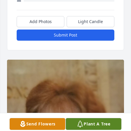
Add Photos
Light Candle
Submit Post
Send Flowers
Plant A Tree