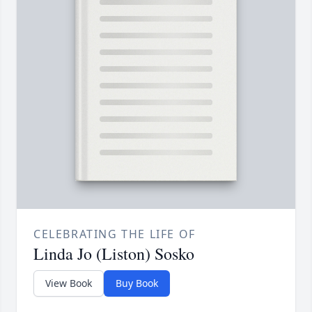
CELEBRATING THE LIFE OF
Linda Jo (Liston) Sosko
View Book
Buy Book