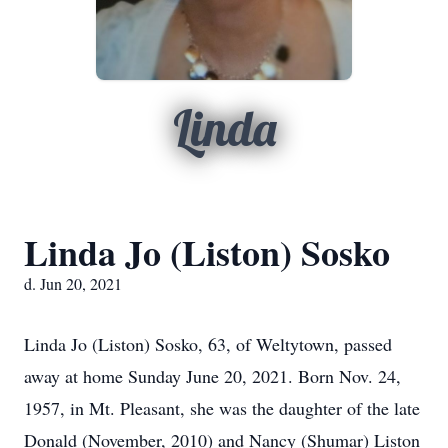
Linda
Linda Jo (Liston) Sosko
d. Jun 20, 2021
Linda Jo (Liston) Sosko, 63, of Weltytown, passed
away at home Sunday June 20, 2021. Born Nov. 24,
1957, in Mt. Pleasant, she was the daughter of the late
Donald (November, 2010) and Nancy (Shumar) Liston