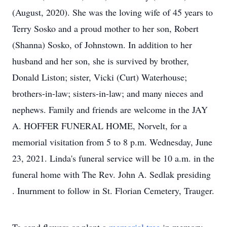
(August, 2020). She was the loving wife of 45 years to
Terry Sosko and a proud mother to her son, Robert
(Shanna) Sosko, of Johnstown. In addition to her
husband and her son, she is survived by brother,
Donald Liston; sister, Vicki (Curt) Waterhouse;
brothers-in-law; sisters-in-law; and many nieces and
nephews. Family and friends are welcome in the JAY
A. HOFFER FUNERAL HOME, Norvelt, for a
memorial visitation from 5 to 8 p.m. Wednesday, June
23, 2021. Linda's funeral service will be 10 a.m. in the
funeral home with The Rev. John A. Sedlak presiding
. Inurnment to follow in St. Florian Cemetery, Trauger.