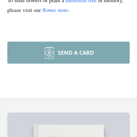
To send flowers or plant a
memorial tree
in memory,
please visit our
flower store
.
SEND A CARD