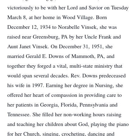
victoriously to be with her Lord and Savior on Tuesday
March 8, at her home in Wood Village. Born
December 12, 1934 to Norabelle Vinsek, she was
raised near Greensburg, PA by her Uncle Frank and
Aunt Janet Vinsek. On December 31, 1951, she
married Gerald E. Downs of Mammoth, PA, and
together they forged a vital, multi-state ministry that
would span several decades. Rev. Downs predeceased
his wife in 1997. Earning her degree in Nursing, she
offered her heart of compassion in providing care to
her patients in Georgia, Florida, Pennsylvania and
Tennessee. She filled her non-working hours raising
and teaching her children about God, playing the piano
for her Church, singing, crocheting, dancing and