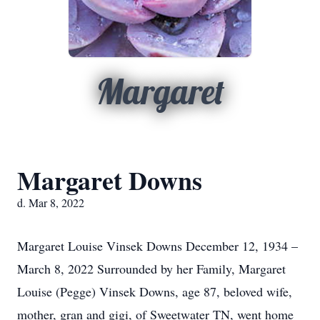
Margaret
Margaret Downs
d. Mar 8, 2022
Margaret Louise Vinsek Downs December 12, 1934 –
March 8, 2022 Surrounded by her Family, Margaret
Louise (Pegge) Vinsek Downs, age 87, beloved wife,
mother, gran and gigi, of Sweetwater TN, went home