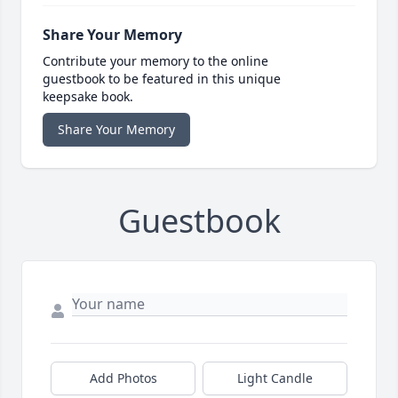
Share Your Memory
Contribute your memory to the online
guestbook to be featured in this unique
keepsake book.
Share Your Memory
Guestbook
Add Photos
Light Candle