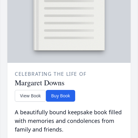
CELEBRATING THE LIFE OF
Margaret Downs
View Book
Buy Book
A beautifully bound keepsake book filled
with memories and condolences from
family and friends.