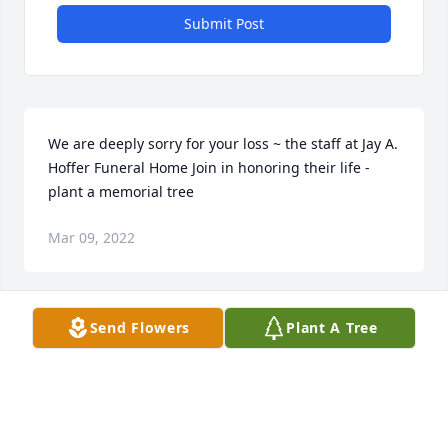
Submit Post
We are deeply sorry for your loss ~ the staff at Jay A. 
Hoffer Funeral Home Join in honoring their life - 
plant a memorial tree
Mar 09, 2022
Visits: 32
Send Flowers
Plant A Tree
This site is protected by reCAPTCHA and the
Google
Privacy Policy
and
Terms of Service
apply.
Service map data ©
OpenStreetMap
contributors