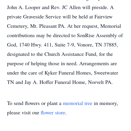
John A. Looper and Rev. JC Allen will preside. A
private Graveside Service will be held at Fairview
Cemetery, Mt. Pleasant PA. At her request, Memorial
contributions may be directed to SonRise Assembly of
God, 1740 Hwy. 411, Suite 7-9, Vonore, TN 37885,
designated to the Church Assistance Fund, for the
purpose of helping those in need. Arrangements are
under the care of Kyker Funeral Homes, Sweetwater
TN and Jay A. Hoffer Funeral Home, Norvelt PA.
To send flowers or plant a
memorial tree
in memory,
please visit our
flower store
.