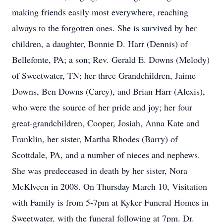
making friends easily most everywhere, reaching
always to the forgotten ones. She is survived by her
children, a daughter, Bonnie D. Harr (Dennis) of
Bellefonte, PA; a son; Rev. Gerald E. Downs (Melody)
of Sweetwater, TN; her three Grandchildren, Jaime
Downs, Ben Downs (Carey), and Brian Harr (Alexis),
who were the source of her pride and joy; her four
great-grandchildren, Cooper, Josiah, Anna Kate and
Franklin, her sister, Martha Rhodes (Barry) of
Scottdale, PA, and a number of nieces and nephews.
She was predeceased in death by her sister, Nora
McKlveen in 2008. On Thursday March 10, Visitation
with Family is from 5-7pm at Kyker Funeral Homes in
Sweetwater, with the funeral following at 7pm. Dr.