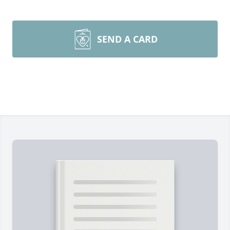
SEND A CARD