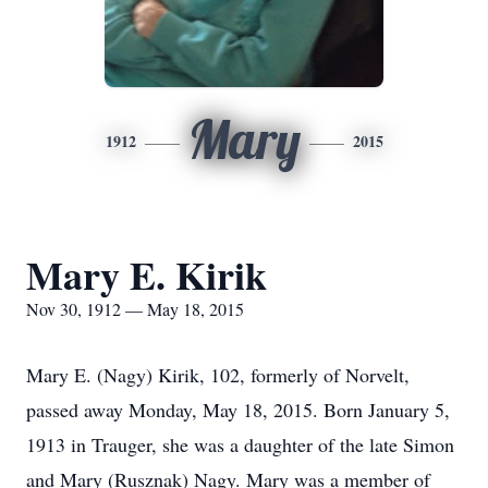
Mary
1912
2015
Mary E. Kirik
Nov 30, 1912 — May 18, 2015
Mary E. (Nagy) Kirik, 102, formerly of Norvelt,
passed away Monday, May 18, 2015. Born January 5,
1913 in Trauger, she was a daughter of the late Simon
and Mary (Rusznak) Nagy. Mary was a member of