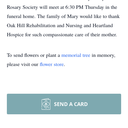
Rosary Society will meet at 6:30 PM Thursday in the
funeral home. The family of Mary would like to thank
Oak Hill Rehabilitation and Nursing and Heartland
Hospice for such compassionate care of their mother.
To send flowers or plant a
memorial tree
in memory,
please visit our
flower store
.
SEND A CARD