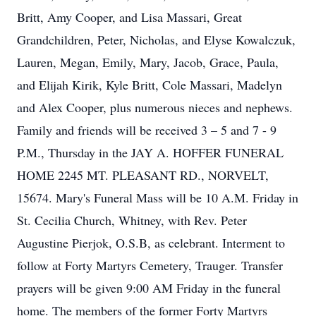
Britt, Amy Cooper, and Lisa Massari, Great
Grandchildren, Peter, Nicholas, and Elyse Kowalczuk,
Lauren, Megan, Emily, Mary, Jacob, Grace, Paula,
and Elijah Kirik, Kyle Britt, Cole Massari, Madelyn
and Alex Cooper, plus numerous nieces and nephews.
Family and friends will be received 3 – 5 and 7 - 9
P.M., Thursday in the JAY A. HOFFER FUNERAL
HOME 2245 MT. PLEASANT RD., NORVELT,
15674. Mary's Funeral Mass will be 10 A.M. Friday in
St. Cecilia Church, Whitney, with Rev. Peter
Augustine Pierjok, O.S.B, as celebrant. Interment to
follow at Forty Martyrs Cemetery, Trauger. Transfer
prayers will be given 9:00 AM Friday in the funeral
home. The members of the former Forty Martyrs