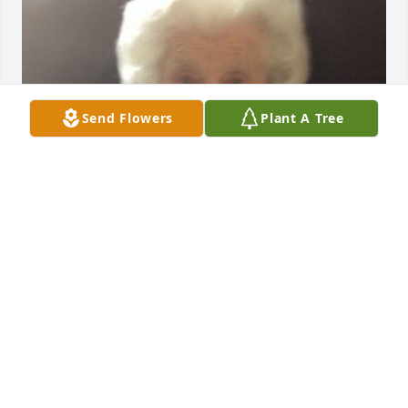
Send Flowers
Plant A Tree
Aug 10, 2017
Our thoughts are with you.  Let the stories flow.  

Debbie & Steveg