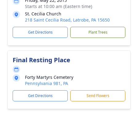
Friday, May 22, 2015
Starts at 10:00 am (Eastern time)
St. Cecilia Church
218 Saint Cecilia Road, Latrobe, PA 15650
Get Directions
Plant Trees
Final Resting Place
Forty Martyrs Cemetery
Pennsylvania 981, PA
Get Directions
Send Flowers