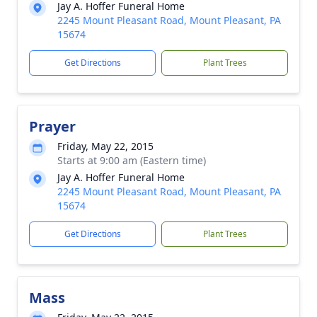
Jay A. Hoffer Funeral Home
2245 Mount Pleasant Road, Mount Pleasant, PA
15674
Get Directions
Plant Trees
Prayer
Friday, May 22, 2015
Starts at 9:00 am (Eastern time)
Jay A. Hoffer Funeral Home
2245 Mount Pleasant Road, Mount Pleasant, PA
15674
Get Directions
Plant Trees
Mass