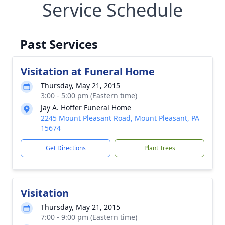
Service Schedule
Past Services
Visitation at Funeral Home
Thursday, May 21, 2015
3:00 - 5:00 pm (Eastern time)
Jay A. Hoffer Funeral Home
2245 Mount Pleasant Road, Mount Pleasant, PA
15674
Get Directions
Plant Trees
Visitation
Thursday, May 21, 2015
7:00 - 9:00 pm (Eastern time)