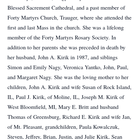
Blessed Sacrement Cathedral, and a past member of
Forty Martyrs Church, Trauger, where she attended the
first and last Mass in the church. She was a lifelong
member of the Forty Martyrs Rosary Society. In
addition to her parents she was preceded in death by
her husband, John A. Kirik in 1987, and siblings
Simon and Emily Nagy, Veronica Yantko, John, Paul,
and Margaret Nagy. She was the loving mother to her
children, John A. Kirik and wife Susan of Rock Island,
IL, Paul J. Kirik, of Moline, IL, Joseph M. Kirik of
West Bloomfield, MI, Mary E. Britt and husband
Thomas of Greensburg, Richard E. Kirik and wife Jan,
of Mt. Pleasant, grandchildren, Paula Kowalczuk,
Steven, Jeffrey, Brian, Justin, and Julie Kirik, Sean