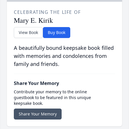
CELEBRATING THE LIFE OF
Mary E. Kirik
View Book
Buy Book
A beautifully bound keepsake book filled
with memories and condolences from
family and friends.
Share Your Memory
Contribute your memory to the online
guestbook to be featured in this unique
keepsake book.
Share Your Memory