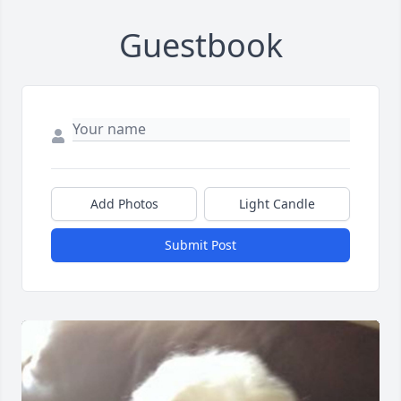
Guestbook
Add Photos
Light Candle
Submit Post