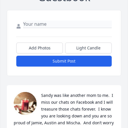
Add Photos
Light Candle
Submit Post
Sandy was like another mom to me.  I 
miss our chats on Facebook and I will 
treasure those chats forever.  I know 
you are looking down and you are so 
proud of Jamie, Austin and Mischa.  And don’t worry 