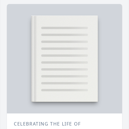
CELEBRATING THE LIFE OF