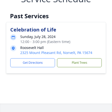
Past Services
Celebration of Life
Sunday, July 28, 2024
12:00 - 3:00 pm (Eastern time)
Roosevelt Hall
2325 Mount Pleasant Rd, Norvelt, PA 15674
Get Directions
Plant Trees