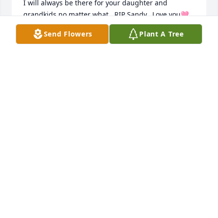
I will always be there for your daughter and 
grandkids no matter what.  RIP Sandy.  Love you🩷
Send Flowers
Plant A Tree
CHRISSY MILLER
Jul 06, 2024
Ms. Sandy will always be my favorite memory of 
preschool when I was in Head Start. 

Forever in my heart. 

Thoughts and prayers
MARCIA BRADSHAW
Jul 06, 2024
I’ll always remember Sandy when we worked 