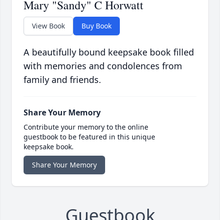
Mary "Sandy" C Horwatt
View Book
Buy Book
A beautifully bound keepsake book filled
with memories and condolences from
family and friends.
Share Your Memory
Contribute your memory to the online
guestbook to be featured in this unique
keepsake book.
Share Your Memory
Guestbook