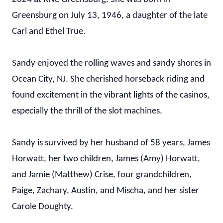
Greensburg on July 13, 1946, a daughter of the late
Carl and Ethel True.
Sandy enjoyed the rolling waves and sandy shores in
Ocean City, NJ. She cherished horseback riding and
found excitement in the vibrant lights of the casinos,
especially the thrill of the slot machines.
Sandy is survived by her husband of 58 years, James
Horwatt, her two children, James (Amy) Horwatt,
and Jamie (Matthew) Crise, four grandchildren,
Paige, Zachary, Austin, and Mischa, and her sister
Carole Doughty.