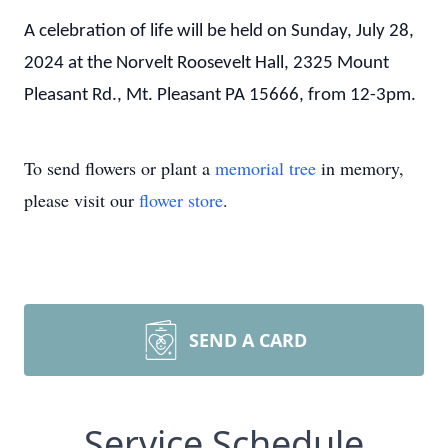
A celebration of life will be held on Sunday, July 28,
2024 at the Norvelt Roosevelt Hall, 2325 Mount
Pleasant Rd., Mt. Pleasant PA 15666, from 12-3pm.
To send flowers or plant a
memorial tree
in memory,
please visit our
flower store
.
SEND A CARD
Service Schedule