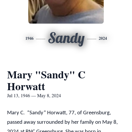
Sandy
1946
2024
Mary "Sandy" C
Horwatt
Jul 13, 1946 — May 8, 2024
Mary C. “Sandy” Horwatt, 77, of Greensburg,
passed away surrounded by her family on May 8,
2024 at RNC Greensburg. She was born in