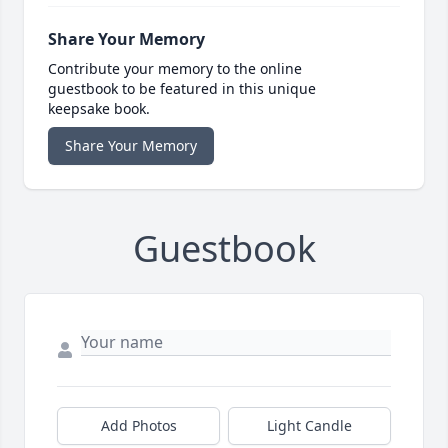
Share Your Memory
Contribute your memory to the online
guestbook to be featured in this unique
keepsake book.
Share Your Memory
Guestbook
Add Photos
Light Candle