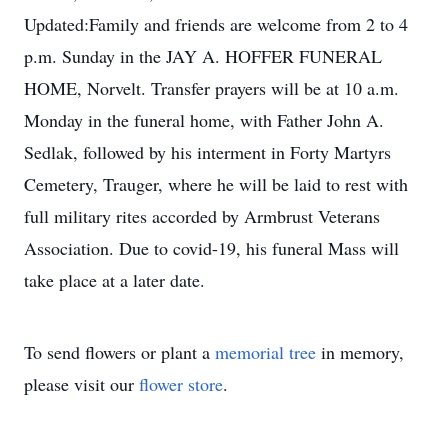
Updated:Family and friends are welcome from 2 to 4
p.m. Sunday in the JAY A. HOFFER FUNERAL
HOME, Norvelt. Transfer prayers will be at 10 a.m.
Monday in the funeral home, with Father John A.
Sedlak, followed by his interment in Forty Martyrs
Cemetery, Trauger, where he will be laid to rest with
full military rites accorded by Armbrust Veterans
Association. Due to covid-19, his funeral Mass will
take place at a later date.
To send flowers or plant a
memorial tree
in memory,
please visit our
flower store
.