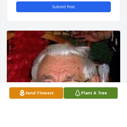
Submit Post
Send Flowers
Plant A Tree