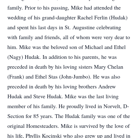
family. Prior to his passing, Mike had attended the
wedding of his grand-daughter Rachel Ferlin (Hudak)
and spent his last days in St. Augustine celebrating
with family and friends, all of whom were very dear to
him. Mike was the beloved son of Michael and Ethel
(Nagy) Hudak. In addition to his parents, he was
preceded in death by his loving sisters Mary Chelan
(Frank) and Ethel Stas (John-Jumbo). He was also
preceded in death by his loving brothers Andrew
Hudak and Steve Hudak. Mike was the last living
member of his family. He proudly lived in Norvelt, D-
Section for 85 years. The Hudak family was one of the
original Homesteaders. Mike is survived by the love of
his life, Phyllis Kocinski who also grew up and lived in