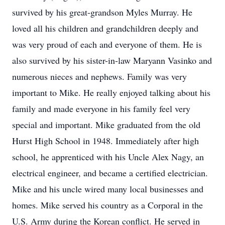
survived by his great-grandson Myles Murray. He
loved all his children and grandchildren deeply and
was very proud of each and everyone of them. He is
also survived by his sister-in-law Maryann Vasinko and
numerous nieces and nephews. Family was very
important to Mike. He really enjoyed talking about his
family and made everyone in his family feel very
special and important. Mike graduated from the old
Hurst High School in 1948. Immediately after high
school, he apprenticed with his Uncle Alex Nagy, an
electrical engineer, and became a certified electrician.
Mike and his uncle wired many local businesses and
homes. Mike served his country as a Corporal in the
U.S. Army during the Korean conflict. He served in