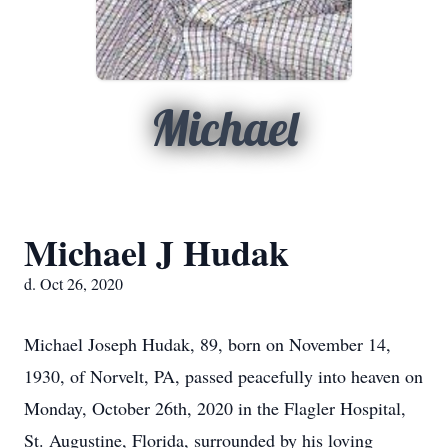
Michael
Michael J Hudak
d. Oct 26, 2020
Michael Joseph Hudak, 89, born on November 14,
1930, of Norvelt, PA, passed peacefully into heaven on
Monday, October 26th, 2020 in the Flagler Hospital,
St. Augustine, Florida, surrounded by his loving