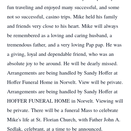
fun traveling and enjoyed many successful, and some
not so successful, casino trips. Mike held his family
and friends very close to his heart. Mike will always
be remembered as a loving and caring husband, a
tremendous father, and a very loving Pap pap. He was
a giving, loyal and dependable friend, who was an
absolute joy to be around. He will be dearly missed.
Arrangements are being handled by Sandy Hoffer at
Hoffer Funeral Home in Norvelt. View will be private.
Arrangements are being handled by Sandy Hoffer at
HOFFER FUNERAL HOME in Norvelt. Viewing will
be private. There will be a funeral Mass to celebrate
Mike's life at St. Florian Church, with Father John A.
Sedlak, celebrant, at a time to be announced.