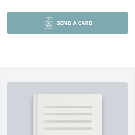
SEND A CARD