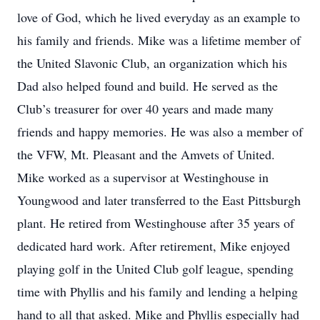
love of God, which he lived everyday as an example to
his family and friends. Mike was a lifetime member of
the United Slavonic Club, an organization which his
Dad also helped found and build. He served as the
Club’s treasurer for over 40 years and made many
friends and happy memories. He was also a member of
the VFW, Mt. Pleasant and the Amvets of United.
Mike worked as a supervisor at Westinghouse in
Youngwood and later transferred to the East Pittsburgh
plant. He retired from Westinghouse after 35 years of
dedicated hard work. After retirement, Mike enjoyed
playing golf in the United Club golf league, spending
time with Phyllis and his family and lending a helping
hand to all that asked. Mike and Phyllis especially had