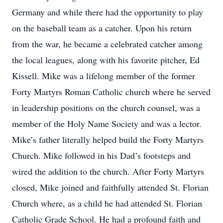
Germany and while there had the opportunity to play
on the baseball team as a catcher. Upon his return
from the war, he became a celebrated catcher among
the local leagues, along with his favorite pitcher, Ed
Kissell. Mike was a lifelong member of the former
Forty Martyrs Roman Catholic church where he served
in leadership positions on the church counsel, was a
member of the Holy Name Society and was a lector.
Mike’s father literally helped build the Forty Martyrs
Church. Mike followed in his Dad’s footsteps and
wired the addition to the church. After Forty Martyrs
closed, Mike joined and faithfully attended St. Florian
Church where, as a child he had attended St. Florian
Catholic Grade School. He had a profound faith and