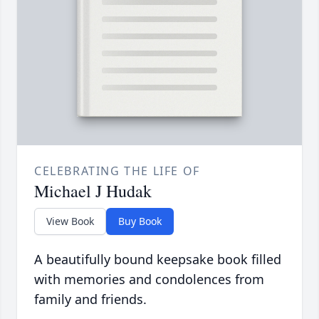
CELEBRATING THE LIFE OF
Michael J Hudak
View Book
Buy Book
A beautifully bound keepsake book filled
with memories and condolences from
family and friends.