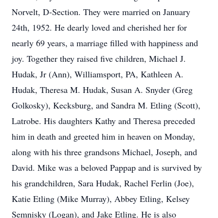
Norvelt, D-Section. They were married on January
24th, 1952. He dearly loved and cherished her for
nearly 69 years, a marriage filled with happiness and
joy. Together they raised five children, Michael J.
Hudak, Jr (Ann), Williamsport, PA, Kathleen A.
Hudak, Theresa M. Hudak, Susan A. Snyder (Greg
Golkosky), Kecksburg, and Sandra M. Etling (Scott),
Latrobe. His daughters Kathy and Theresa preceded
him in death and greeted him in heaven on Monday,
along with his three grandsons Michael, Joseph, and
David. Mike was a beloved Pappap and is survived by
his grandchildren, Sara Hudak, Rachel Ferlin (Joe),
Katie Etling (Mike Murray), Abbey Etling, Kelsey
Semnisky (Logan), and Jake Etling. He is also