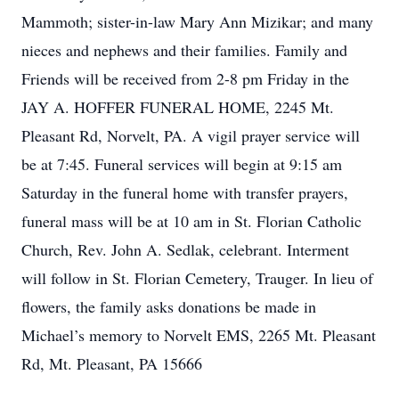
Mammoth; sister-in-law Mary Ann Mizikar; and many
nieces and nephews and their families. Family and
Friends will be received from 2-8 pm Friday in the
JAY A. HOFFER FUNERAL HOME, 2245 Mt.
Pleasant Rd, Norvelt, PA. A vigil prayer service will
be at 7:45. Funeral services will begin at 9:15 am
Saturday in the funeral home with transfer prayers,
funeral mass will be at 10 am in St. Florian Catholic
Church, Rev. John A. Sedlak, celebrant. Interment
will follow in St. Florian Cemetery, Trauger. In lieu of
flowers, the family asks donations be made in
Michael’s memory to Norvelt EMS, 2265 Mt. Pleasant
Rd, Mt. Pleasant, PA 15666