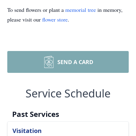
To send flowers or plant a
memorial tree
in memory,
please visit our
flower store
.
SEND A CARD
Service Schedule
Past Services
Visitation