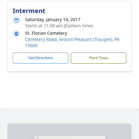
Interment
Saturday, January 14, 2017
Starts at 11:00 am (Eastern time)
St. Florian Cemetery
Cemetery Road, Mount Pleasant (Trauger), PA
15666
Get Directions
Plant Trees