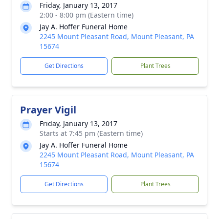
Friday, January 13, 2017
2:00 - 8:00 pm (Eastern time)
Jay A. Hoffer Funeral Home
2245 Mount Pleasant Road, Mount Pleasant, PA
15674
Get Directions
Plant Trees
Prayer Vigil
Friday, January 13, 2017
Starts at 7:45 pm (Eastern time)
Jay A. Hoffer Funeral Home
2245 Mount Pleasant Road, Mount Pleasant, PA
15674
Get Directions
Plant Trees