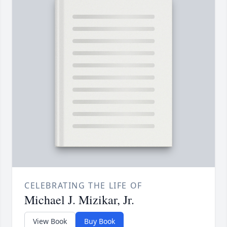
CELEBRATING THE LIFE OF
Michael J. Mizikar, Jr.
View Book
Buy Book