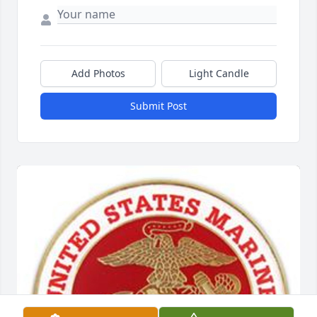
Add Photos
Light Candle
Submit Post