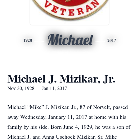
Michael
1928
2017
Michael J. Mizikar, Jr.
Nov 30, 1928 — Jan 11, 2017
Michael “Mike” J. Mizikar, Jr., 87 of Norvelt, passed
away Wednesday, January 11, 2017 at home with his
family by his side. Born June 4, 1929, he was a son of
Michael J. and Anna Uschock Mizikar, Sr. Mike