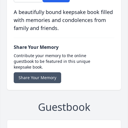
A beautifully bound keepsake book filled
with memories and condolences from
family and friends.
Share Your Memory
Contribute your memory to the online
guestbook to be featured in this unique
keepsake book.
Share Your Memory
Guestbook