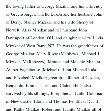
the loving father to George Mizikar and his wife Judy
of Greensburg, Danielle Lukon and her husband John
of Derry, Stanley Mizikar and his wife Sherry of
Norvelt, Alisa Mizikar and her husband John
Davenport of London, OH, and daughter-in-law Linda
Mizikar of West Paint, NE. He was the grandfather of
George Mizikar, Mary Ruzic (Matthew) , Michael J.
Mizikar IV (Rebecca), Monica and Melanie Mizikar,
Amber Eaglehouse (Michael) , John Michael Lukon,
and Elizabeth Mizikar; great-grandfather of Cayden,
Benjamin, Emma, Jasen, and Claire. He is also
survived by his siblings, Josephine and John Holoman
of New Castle, Elona and Thomas Pendrick, David
and Kathy Mizikar, Robert and Juanita Mizikar all of