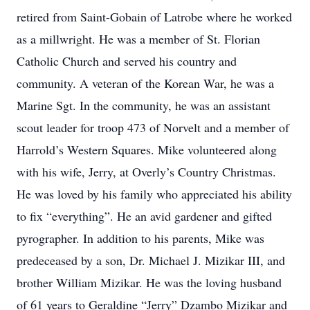
retired from Saint-Gobain of Latrobe where he worked
as a millwright. He was a member of St. Florian
Catholic Church and served his country and
community. A veteran of the Korean War, he was a
Marine Sgt. In the community, he was an assistant
scout leader for troop 473 of Norvelt and a member of
Harrold’s Western Squares. Mike volunteered along
with his wife, Jerry, at Overly’s Country Christmas.
He was loved by his family who appreciated his ability
to fix “everything”. He an avid gardener and gifted
pyrographer. In addition to his parents, Mike was
predeceased by a son, Dr. Michael J. Mizikar III, and
brother William Mizikar. He was the loving husband
of 61 years to Geraldine “Jerry” Dzambo Mizikar and