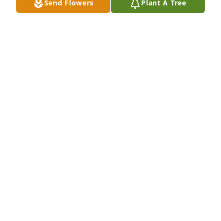
Send Flowers
Plant A Tree
Aug 10, 2017
So sorry for your loss.  You and your 
family are in our thoughts.
PAT AND JIM SELINGER
Jan 13, 2017
Thoughts and prayers with the family. 