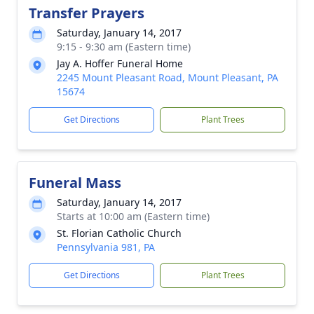
Transfer Prayers
Saturday, January 14, 2017
9:15 - 9:30 am (Eastern time)
Jay A. Hoffer Funeral Home
2245 Mount Pleasant Road, Mount Pleasant, PA
15674
Get Directions
Plant Trees
Funeral Mass
Saturday, January 14, 2017
Starts at 10:00 am (Eastern time)
St. Florian Catholic Church
Pennsylvania 981, PA
Get Directions
Plant Trees