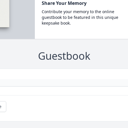
Share Your Memory
Contribute your memory to the online
guestbook to be featured in this unique
keepsake book.
Guestbook
e