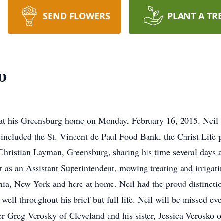
SEND FLOWERS
PLANT A TR
o
 at his Greensburg home on Monday, February 16, 2015. Nei
 included the St. Vincent de Paul Food Bank, the Christ Life
t Christian Layman, Greensburg, sharing his time several days
ut as an Assistant Superintendent, mowing treating and irrigati
a, New York and here at home. Neil had the proud distinctio
ell throughout his brief but full life. Neil will be missed e
r Greg Verosky of Cleveland and his sister, Jessica Verosko o