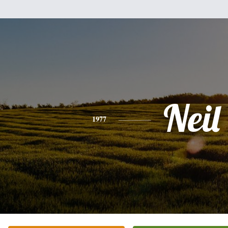
Neil
1977