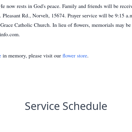
e now rests in God's peace. Family and friends will be recei
nt Rd., Norvelt, 15674. Prayer service will be 9:15 a.m. 
 Grace Catholic Church. In lieu of flowers, memorials may be
info.com.
e
in memory, please visit our
flower store
.
Service Schedule