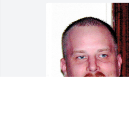
Aug 10, 2017