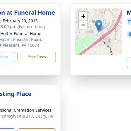
ion at Funeral Home
M
+
y, February 20, 2015
−
- 8:00 pm (Eastern time)
. Hoffer Funeral Home
Mount Pleasant Road,
 Pleasant, PA 15674
ctions
Plant Trees
sting Place
ssional Cremation Services
Pennsylvania 217, Derry, PA
7