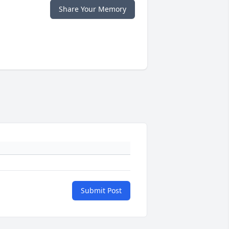
Share Your Memory
Submit Post