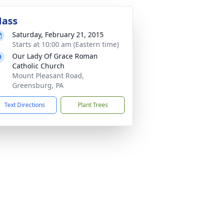
ass
Saturday, February 21, 2015
Starts at 10:00 am (Eastern time)
Our Lady Of Grace Roman
Catholic Church
Mount Pleasant Road,
Greensburg, PA
Text Directions
Plant Trees