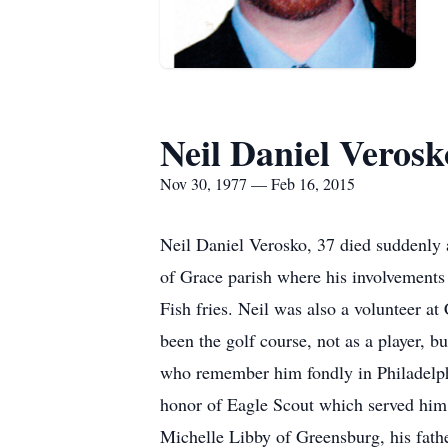
Neil Daniel Verosk
Nov 30, 1977 — Feb 16, 2015
Neil Daniel Verosko, 37 died suddenly
of Grace parish where his involvements
Fish fries. Neil was also a volunteer a
been the golf course, not as a player, b
who remember him fondly in Philadelphi
honor of Eagle Scout which served him w
Michelle Libby of Greensburg, his fathe