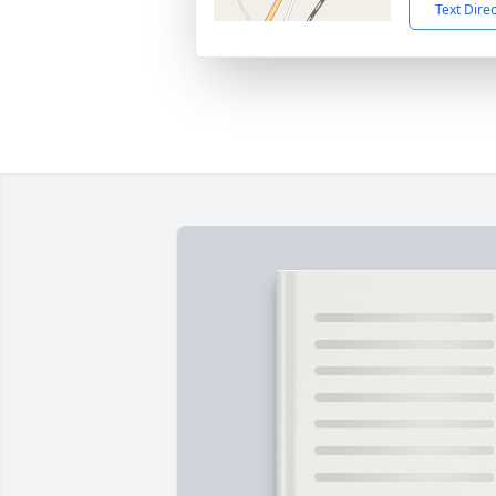
Text Dire