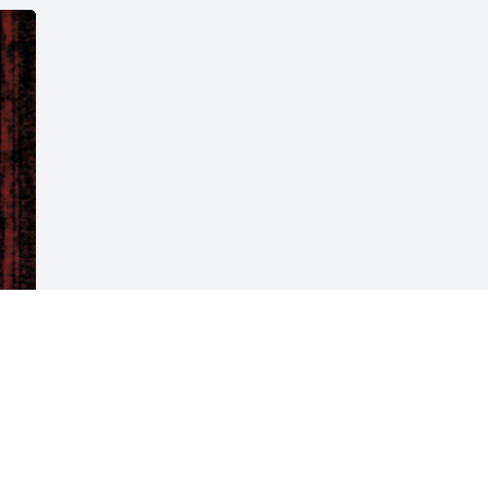
Visits: 34