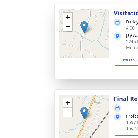
Visitat
+
Frida
−
4:00 
Jay A
2245 
Mount
Text Dire
Final Re
+
−
Profe
1597 
1562