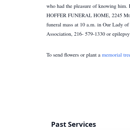
who had the pleasure of knowing him. H
HOFFER FUNERAL HOME, 2245 Mt. Pleasa
funeral mass at 10 a.m. in Our Lady of
Association, 216- 579-1330 or epilepsy
To send flowers or plant a
memorial tre
Past Services