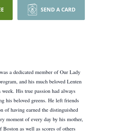
EE
SEND A CARD
l was a dedicated member of Our Lady
 program, and his much beloved Lenten
 a week. His true passion had always
ng his beloved greens. He left friends
n of having earned the distinguished
very moment of every day by his mother,
f Boston as well as scores of others