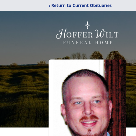
‹ Return to Current Obituaries