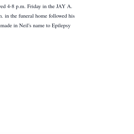
ved 4-8 p.m. Friday in the JAY A.
in the funeral home followed his
 made in Neil's name to Epilepsy