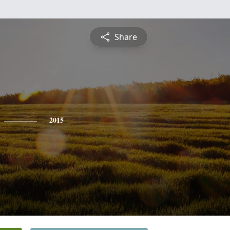
Share
2015