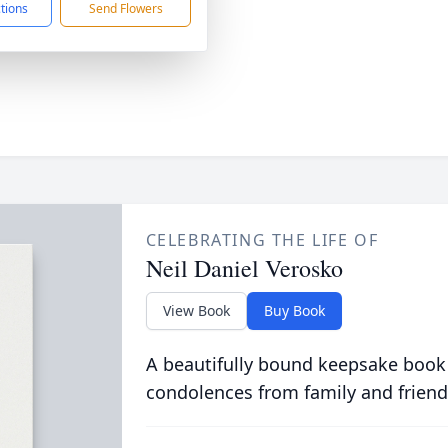
ctions
Send Flowers
CELEBRATING THE LIFE OF
Neil Daniel Verosko
View Book
Buy Book
A beautifully bound keepsake book
condolences from family and friend