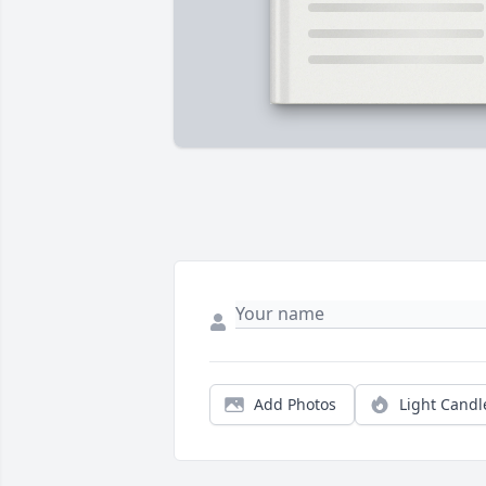
Add Photos
Light Candl