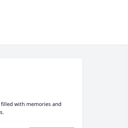
 filled with memories and
s.