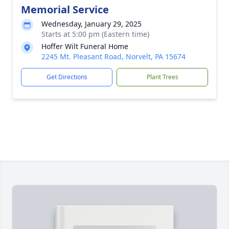
Memorial Service
Wednesday, January 29, 2025
Starts at 5:00 pm (Eastern time)
Hoffer Wilt Funeral Home
2245 Mt. Pleasant Road, Norvelt, PA 15674
Get Directions
Plant Trees