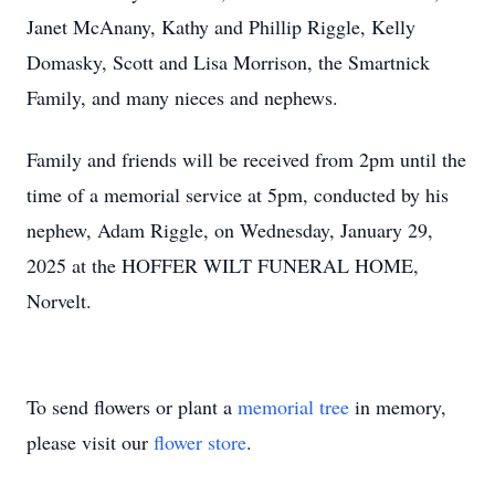
Janet McAnany, Kathy and Phillip Riggle, Kelly
Domasky, Scott and Lisa Morrison, the Smartnick
Family, and many nieces and nephews.
Family and friends will be received from 2pm until the
time of a memorial service at 5pm, conducted by his
nephew, Adam Riggle, on Wednesday, January 29,
2025 at the HOFFER WILT FUNERAL HOME,
Norvelt.
To send flowers or plant a
memorial tree
in memory,
please visit our
flower store
.