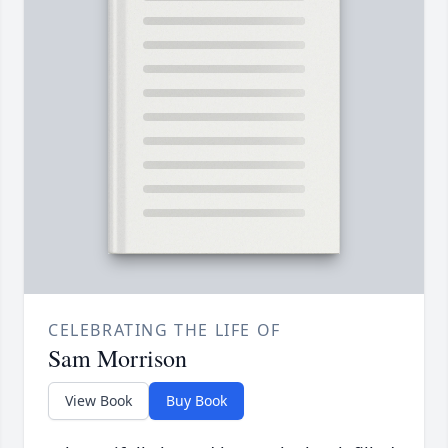
CELEBRATING THE LIFE OF
Sam Morrison
View Book
Buy Book