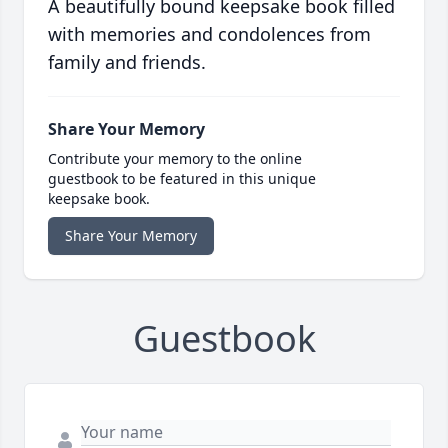
A beautifully bound keepsake book filled
with memories and condolences from
family and friends.
Share Your Memory
Contribute your memory to the online
guestbook to be featured in this unique
keepsake book.
Share Your Memory
Guestbook