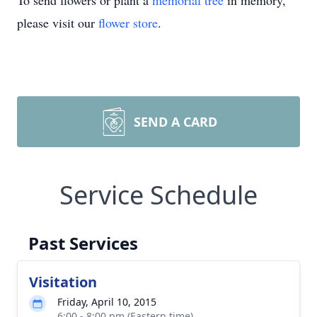
To send flowers or plant a
memorial tree
in memory,
please visit our
flower store
.
SEND A CARD
Service Schedule
Past Services
Visitation
Friday, April 10, 2015
6:00 - 8:00 pm (Eastern time)