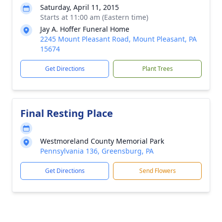
Saturday, April 11, 2015
Starts at 11:00 am (Eastern time)
Jay A. Hoffer Funeral Home
2245 Mount Pleasant Road, Mount Pleasant, PA
15674
Get Directions
Plant Trees
Final Resting Place
Westmoreland County Memorial Park
Pennsylvania 136, Greensburg, PA
Get Directions
Send Flowers